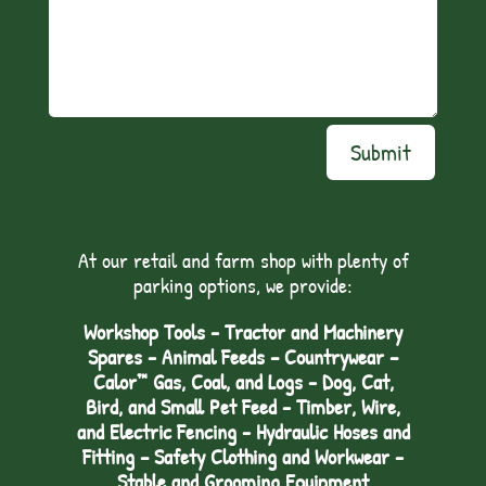
Submit
At our retail and farm shop with plenty of
parking options, we provide:
Workshop Tools - Tractor and Machinery
Spares - Animal Feeds – Countrywear –
Calor™ Gas, Coal, and Logs - Dog, Cat,
Bird, and Small Pet Feed - Timber, Wire,
and Electric Fencing - Hydraulic Hoses and
Fitting – Safety Clothing and Workwear -
Stable and Grooming Equipment