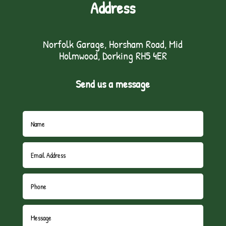
Address
Norfolk Garage, Horsham Road, Mid
Holmwood, Dorking RH5 4ER
Send us a message