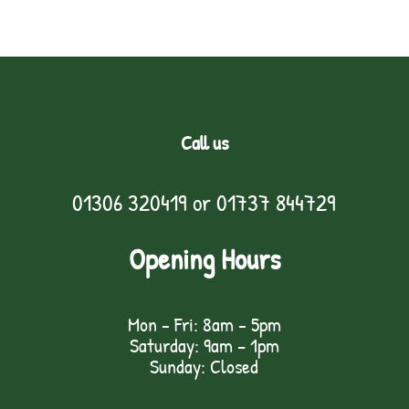
Call us
01306 320419
or
01737 844729
Opening Hours
Mon - Fri: 8am - 5pm
Saturday: 9am – 1pm
Sunday: Closed