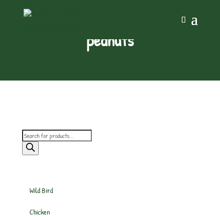
peanuts
Products
search
Wild Bird
Chicken