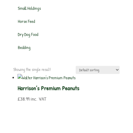
Small Holdings
Horse Feed
Dry Dog Food
Bedding
Showing the single result
Harrison’s Premium Peanuts
£
38.99
inc. VAT