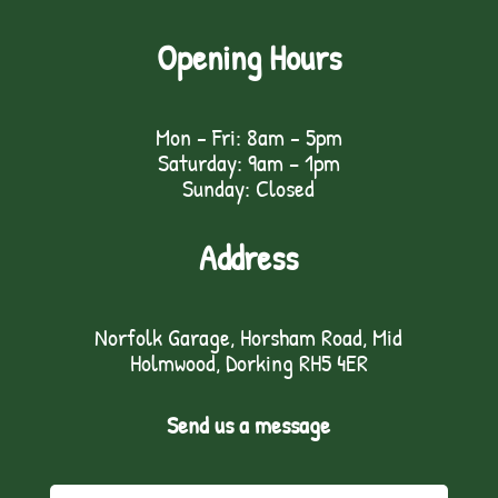
Opening Hours
Mon - Fri: 8am - 5pm
Saturday: 9am – 1pm
Sunday: Closed
Address
Norfolk Garage, Horsham Road, Mid
Holmwood, Dorking RH5 4ER
Send us a message