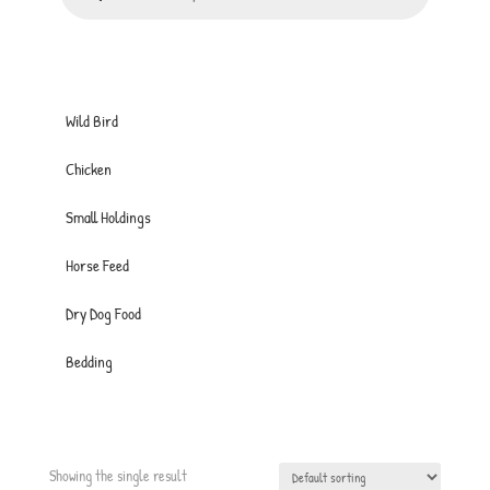
Wild Bird
Chicken
Small Holdings
Horse Feed
Dry Dog Food
Bedding
Showing the single result