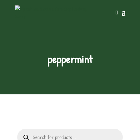
peppermint
Products
search