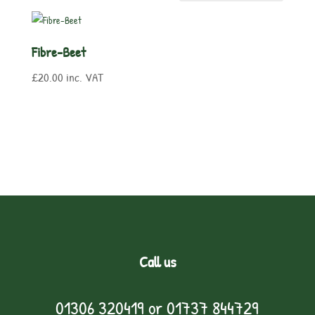
Fibre-Beet
£
20.00
inc. VAT
Call us
01306 320419
or
01737 844729