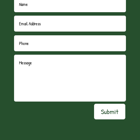
Submit