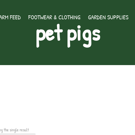
ARM FEED
FOOTWEAR & CLOTHING
GARDEN SUPPLIES
pet pigs
ng the single result