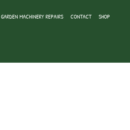
GARDEN MACHINERY REPAIRS
CONTACT
SHOP