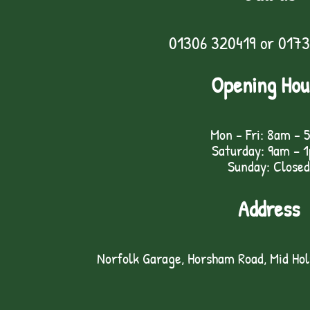
01306 320419
or
0173
Opening Hou
Mon - Fri: 8am - 
Saturday: 9am – 
Sunday: Closed
Address
Norfolk Garage, Horsham Road, Mid Ho