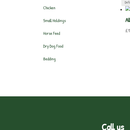
Chicken
Al
Small Holdings
£
1
Horse Feed
Dry Dog Food
Bedding
Call us