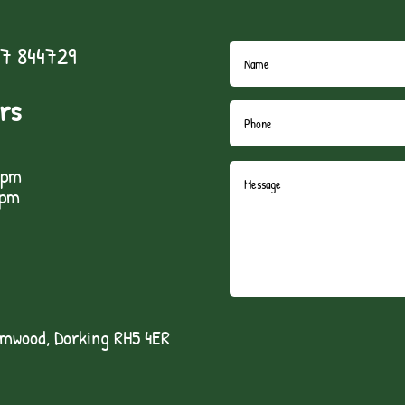
7 844729
rs
5pm
1pm
lmwood, Dorking RH5 4ER