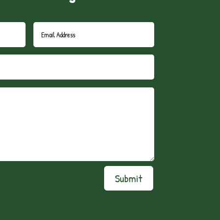
Submit