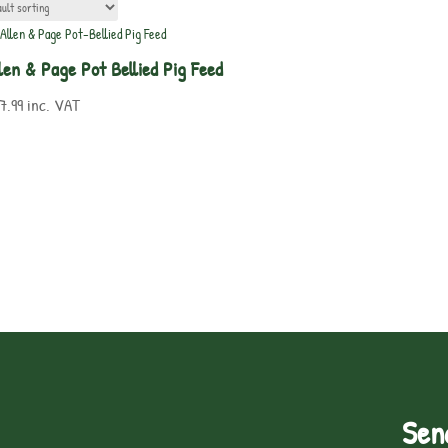
len & Page Pot Bellied Pig Feed
7.99
inc. VAT
Sen