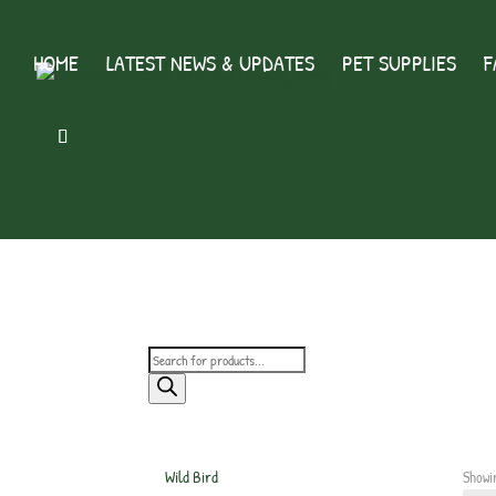
HOME
LATEST NEWS & UPDATES
PET SUPPLIES
F
Products
search
Wild Bird
Showi