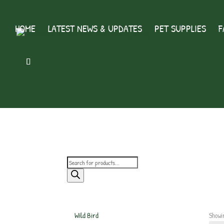
HOME
LATEST NEWS & UPDATES
PET SUPPLIES
F
Products
search
Wild Bird
Showi