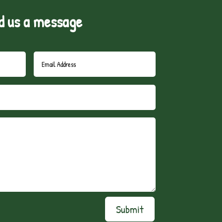
d us a message
Submit