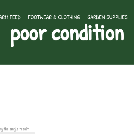
ARM FEED
FOOTWEAR & CLOTHING
GARDEN SUPPLIES
poor condition
ng the single result