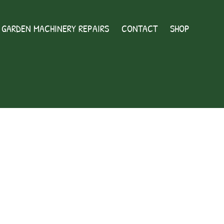
GARDEN MACHINERY REPAIRS
CONTACT
SHOP