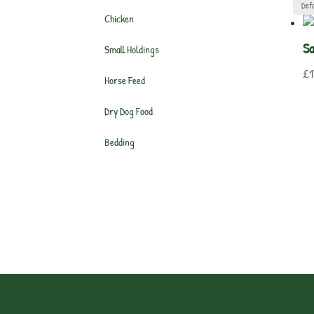
Chicken
Sa
Small Holdings
£
1
Horse Feed
Dry Dog Food
Bedding