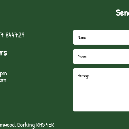
Sen
7 844729
rs
5pm
1pm
lmwood, Dorking RH5 4ER