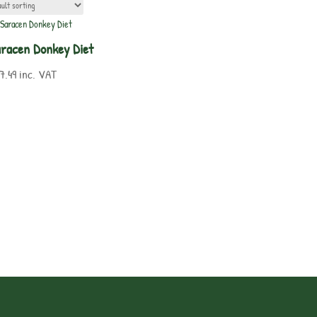
racen Donkey Diet
7.49
inc. VAT