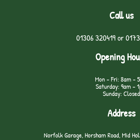
Call us
01306 320419
or
0173
Opening Hou
Mon - Fri: 8am - 
Saturday: 9am – 
Sunday: Closed
Address
Norfolk Garage, Horsham Road, Mid Ho