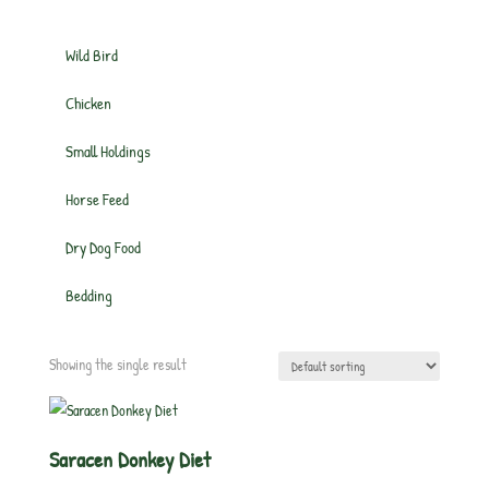
Wild Bird
Chicken
Small Holdings
Horse Feed
Dry Dog Food
Bedding
Showing the single result
Saracen Donkey Diet