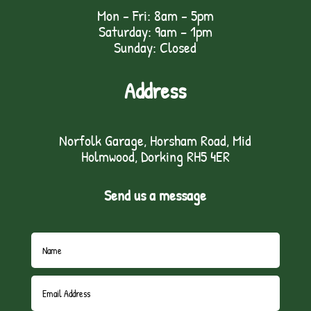
Mon - Fri: 8am - 5pm
Saturday: 9am – 1pm
Sunday: Closed
Address
Norfolk Garage, Horsham Road, Mid
Holmwood, Dorking RH5 4ER
Send us a message