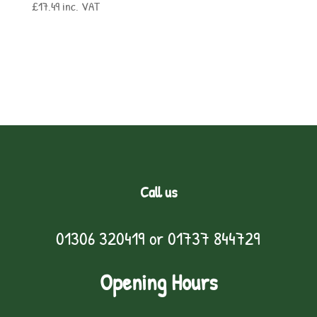
£
17.49
inc. VAT
Call us
01306 320419
or
01737 844729
Opening Hours