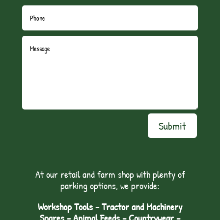
Submit
At our retail and farm shop with plenty of
parking options, we provide:
Workshop Tools - Tractor and Machinery
Spares - Animal Feeds – Countrywear –