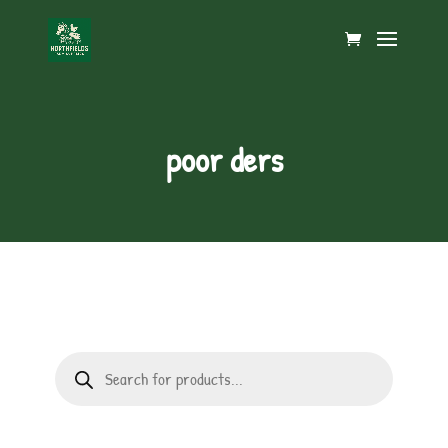
poor ders
Products
search