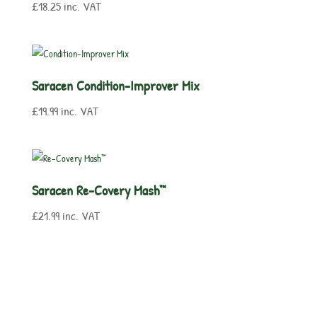
£
18.25
inc. VAT
Saracen Condition-Improver Mix
£
19.99
inc. VAT
Saracen Re-Covery Mash™
£
21.99
inc. VAT