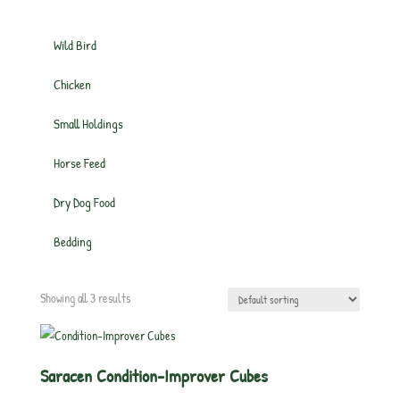
Wild Bird
Chicken
Small Holdings
Horse Feed
Dry Dog Food
Bedding
Showing all 3 results
Saracen Condition-Improver Cubes