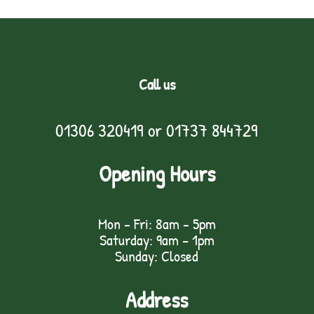
Call us
01306 320419
or
01737 844729
Opening Hours
Mon - Fri: 8am - 5pm
Saturday: 9am – 1pm
Sunday: Closed
Address