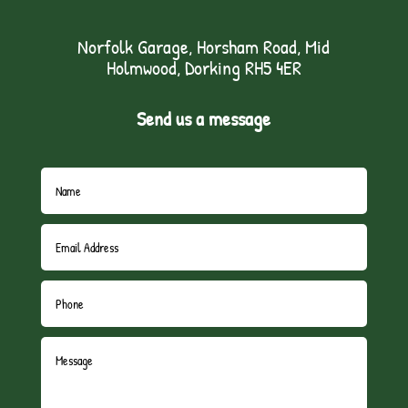
Norfolk Garage, Horsham Road, Mid
Holmwood, Dorking RH5 4ER
Send us a message