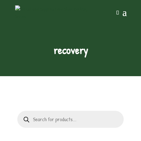
recovery
Products
search