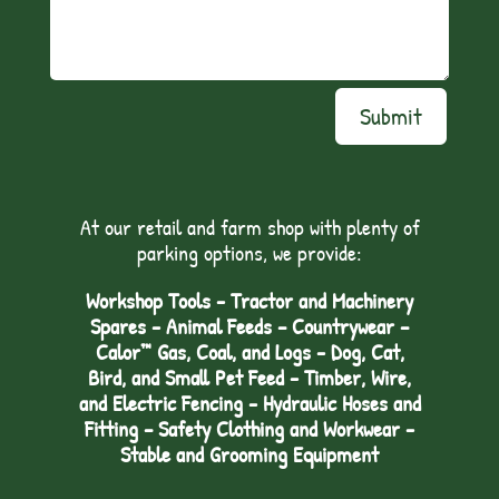
Submit
At our retail and farm shop with plenty of
parking options, we provide:
Workshop Tools - Tractor and Machinery
Spares - Animal Feeds – Countrywear –
Calor™ Gas, Coal, and Logs - Dog, Cat,
Bird, and Small Pet Feed - Timber, Wire,
and Electric Fencing - Hydraulic Hoses and
Fitting – Safety Clothing and Workwear -
Stable and Grooming Equipment