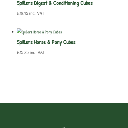
Spillers Digest & Conditioning Cubes
£
18.95
inc. VAT
Spillers Horse & Pony Cubes
£
15.25
inc. VAT