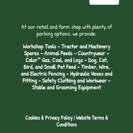
At our retail and farm shop with plenty of
parking options, we provide:
Workshop Tools - Tractor and Machinery
Spares - Animal Feeds – Countrywear –
Calor™ Gas, Coal, and Logs - Dog, Cat,
Bird, and Small Pet Feed - Timber, Wire,
and Electric Fencing - Hydraulic Hoses and
Fitting – Safety Clothing and Workwear -
Stable and Grooming Equipment
Cookies & Privacy Policy
|
Website Terms &
Conditions