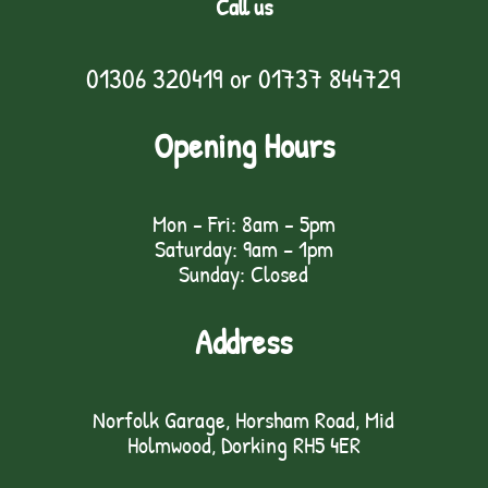
Call us
01306 320419
or
01737 844729
Opening Hours
Mon - Fri: 8am - 5pm
Saturday: 9am – 1pm
Sunday: Closed
Address
Norfolk Garage, Horsham Road, Mid
Holmwood, Dorking RH5 4ER