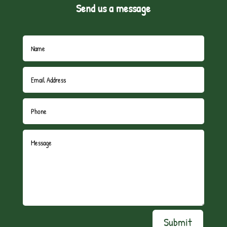
Send us a message
Submit