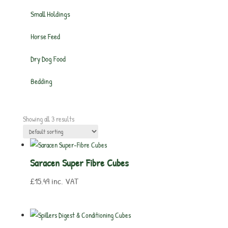
Small Holdings
Horse Feed
Dry Dog Food
Bedding
Showing all 3 results
Saracen Super Fibre Cubes
£
15.49
inc. VAT