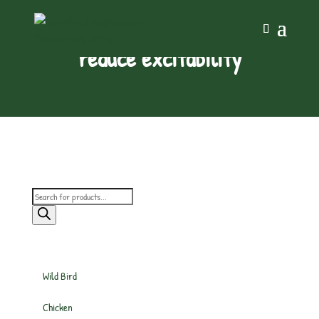
reduce excitability
Products
search
Wild Bird
Chicken