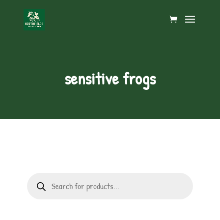
sensitive frogs
Products
search