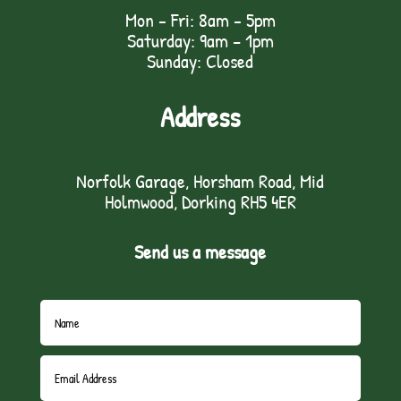
Mon - Fri: 8am - 5pm
Saturday: 9am – 1pm
Sunday: Closed
Address
Norfolk Garage, Horsham Road, Mid
Holmwood, Dorking RH5 4ER
Send us a message