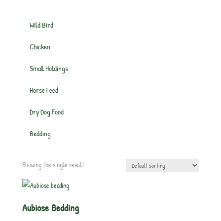
Wild Bird
Chicken
Small Holdings
Horse Feed
Dry Dog Food
Bedding
Showing the single result
Aubiose Bedding