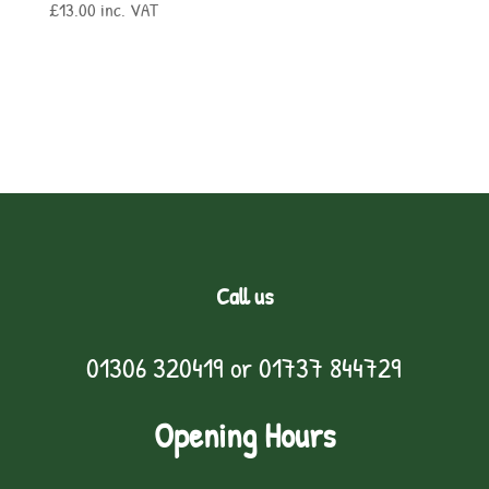
£
13.00
inc. VAT
Call us
01306 320419
or
01737 844729
Opening Hours