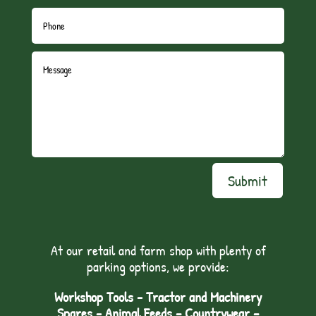
Submit
At our retail and farm shop with plenty of
parking options, we provide:
Workshop Tools - Tractor and Machinery
Spares - Animal Feeds – Countrywear –