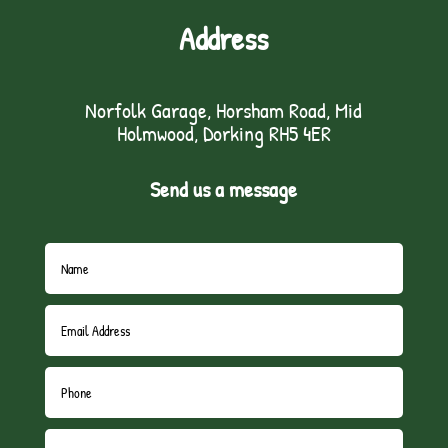
Address
Norfolk Garage, Horsham Road, Mid
Holmwood, Dorking RH5 4ER
Send us a message