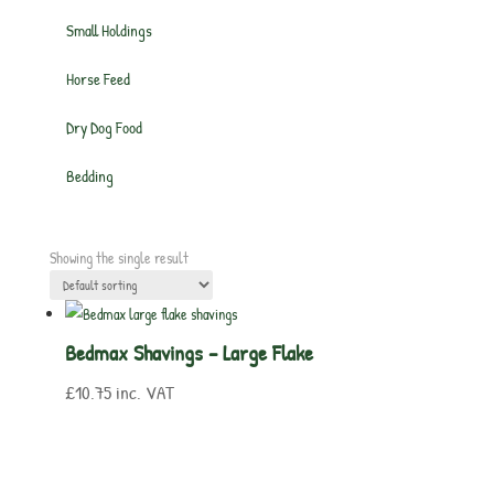
Small Holdings
Horse Feed
Dry Dog Food
Bedding
Showing the single result
Bedmax Shavings – Large Flake
£
10.75
inc. VAT