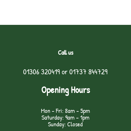
Call us
01306 320419
or
01737 844729
Opening Hours
Mon - Fri: 8am - 5pm
Saturday: 9am – 1pm
Sunday: Closed