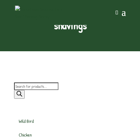
shavings
Products
search
Wild Bird
Chicken