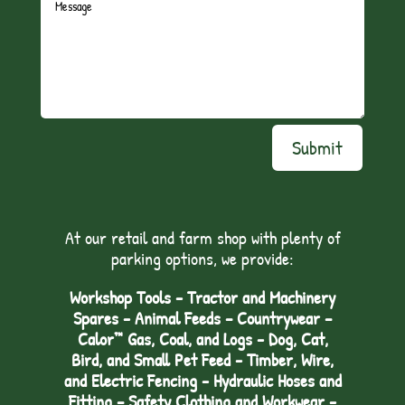
Submit
At our retail and farm shop with plenty of
parking options, we provide:
Workshop Tools - Tractor and Machinery
Spares - Animal Feeds – Countrywear –
Calor™ Gas, Coal, and Logs - Dog, Cat,
Bird, and Small Pet Feed - Timber, Wire,
and Electric Fencing - Hydraulic Hoses and
Fitting – Safety Clothing and Workwear -