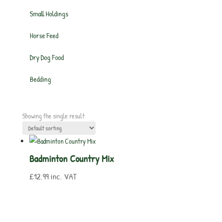
Small Holdings
Horse Feed
Dry Dog Food
Bedding
Showing the single result
Badminton Country Mix
£
12.99
inc. VAT