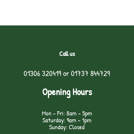
Call us
01306 320419
or
01737 844729
Opening Hours
Mon - Fri: 8am - 5pm
Saturday: 9am – 1pm
Sunday: Closed