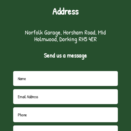
Address
Norfolk Garage, Horsham Road, Mid
Holmwood, Dorking RH5 4ER
Send us a message