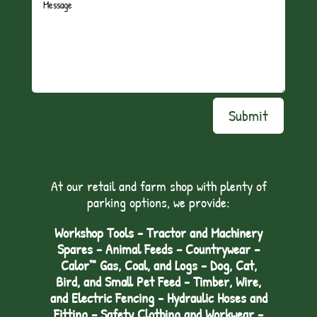
Submit
At our retail and farm shop with plenty of
parking options, we provide:
Workshop Tools - Tractor and Machinery
Spares - Animal Feeds – Countrywear –
Calor™ Gas, Coal, and Logs - Dog, Cat,
Bird, and Small Pet Feed - Timber, Wire,
and Electric Fencing - Hydraulic Hoses and
Fitting – Safety Clothing and Workwear -