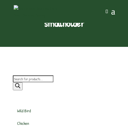
smallholder
Products
search
Wild Bird
Chicken