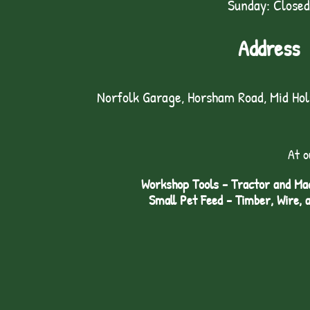
Sunday: Closed
Address
Norfolk Garage, Horsham Road, Mid Ho
At o
Workshop Tools - Tractor and Mac
Small Pet Feed - Timber, Wire, 