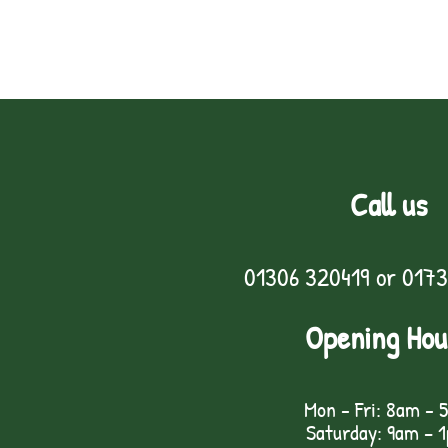
Call us
01306 320419
or
0173
Opening Hou
Mon - Fri: 8am - 
Saturday: 9am – 