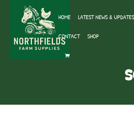
HOME
LATEST NEWS & UPDATE
CONTACT
SHOP
s