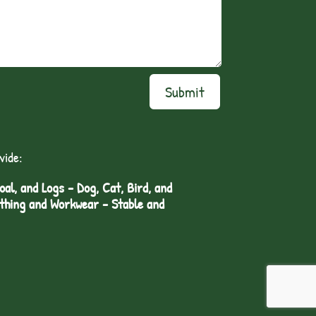
Submit
vide:
l, and Logs - Dog, Cat, Bird, and
othing and Workwear - Stable and