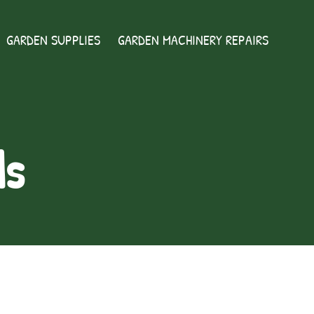
GARDEN SUPPLIES
GARDEN MACHINERY REPAIRS
ds