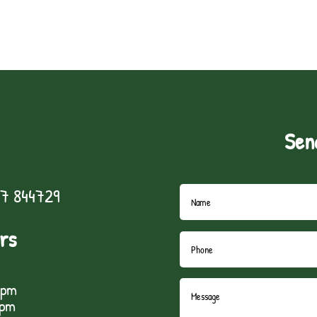
Sen
7 844729
rs
5pm
1pm