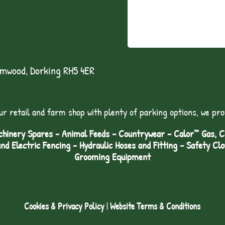
lmwood, Dorking RH5 4ER
ur retail and farm shop with plenty of parking options, we pro
hinery Spares - Animal Feeds – Countrywear – Calor™ Gas, Coa
and Electric Fencing - Hydraulic Hoses and Fitting – Safety Cl
Grooming Equipment
Cookies & Privacy Policy
|
Website Terms & Conditions