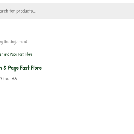
ng the single result
n & Page Fast Fibre
99
inc. VAT