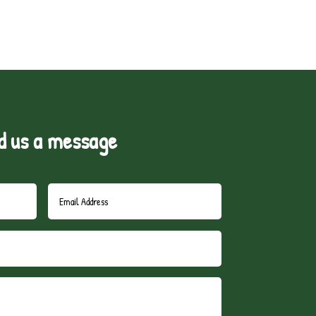
d us a message