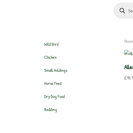
Products
search
Showi
Wild Bird
Chicken
Alle
Small Holdings
£
14.
Horse Feed
Dry Dog Food
Bedding