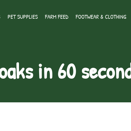
S
PET SUPPLIES
FARM FEED
FOOTWEAR & CLOTHING
oaks in 60 secon