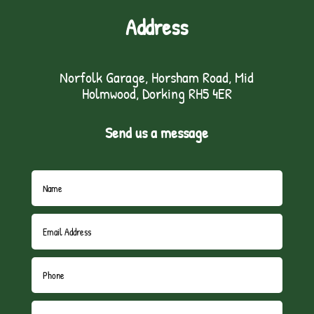
Address
Norfolk Garage, Horsham Road, Mid
Holmwood, Dorking RH5 4ER
Send us a message