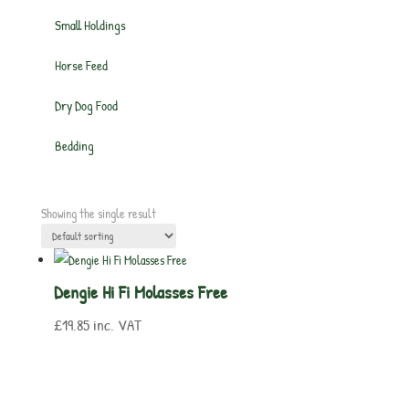
Small Holdings
Horse Feed
Dry Dog Food
Bedding
Showing the single result
Dengie Hi Fi Molasses Free
£
19.85
inc. VAT