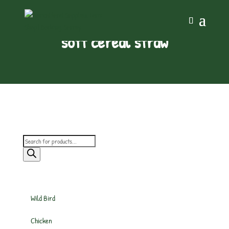
soft cereal straw
Products
search
Wild Bird
Chicken