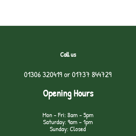
Call us
01306 320419
or
01737 844729
Opening Hours
Mon - Fri: 8am - 5pm
Saturday: 9am – 1pm
Sunday: Closed