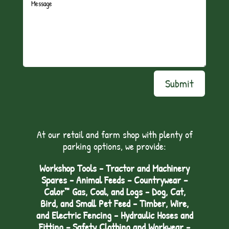
Submit
At our retail and farm shop with plenty of
parking options, we provide:
Workshop Tools - Tractor and Machinery
Spares - Animal Feeds – Countrywear –
Calor™ Gas, Coal, and Logs - Dog, Cat,
Bird, and Small Pet Feed - Timber, Wire,
and Electric Fencing - Hydraulic Hoses and
Fitting – Safety Clothing and Workwear -