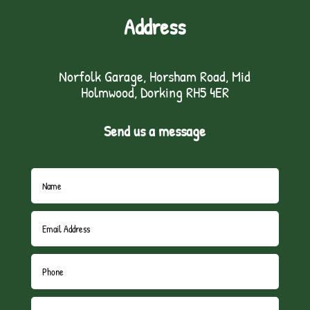
Address
Norfolk Garage, Horsham Road, Mid
Holmwood, Dorking RH5 4ER
Send us a message