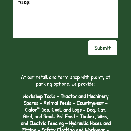
Submit
At our retail and farm shop with plenty of
parking options, we provide:
Workshop Tools - Tractor and Machinery
Spares - Animal Feeds – Countrywear –
Calor™ Gas, Coal, and Logs - Dog, Cat,
Bird, and Small Pet Feed - Timber, Wire,
and Electric Fencing - Hydraulic Hoses and
Fitting – Safety Clothing and Workwear -