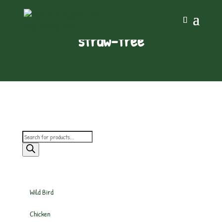
straw-free
Products
search
Wild Bird
Chicken