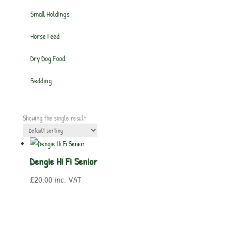
Small Holdings
Horse Feed
Dry Dog Food
Bedding
Showing the single result
Dengie Hi Fi Senior
£
20.00
inc. VAT