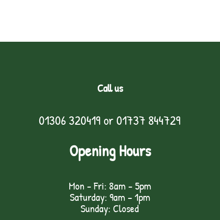
Call us
01306 320419
or
01737 844729
Opening Hours
Mon - Fri: 8am - 5pm
Saturday: 9am – 1pm
Sunday: Closed