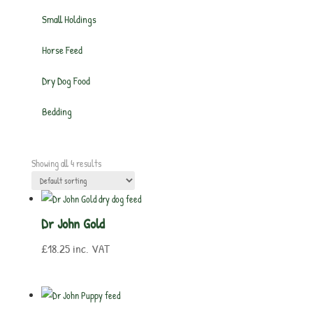
Small Holdings
Horse Feed
Dry Dog Food
Bedding
Showing all 4 results
Dr John Gold
£
18.25
inc. VAT