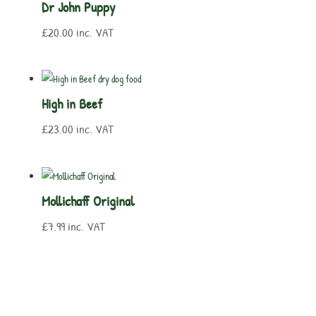
Dr John Puppy
£
20.00
inc. VAT
High in Beef
£
23.00
inc. VAT
Mollichaff Original
£
7.99
inc. VAT