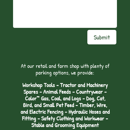
Submit
At our retail and farm shop with plenty of
parking options, we provide:
Workshop Tools - Tractor and Machinery
Spares - Animal Feeds – Countrywear –
Calor™ Gas, Coal, and Logs - Dog, Cat,
Bird, and Small Pet Feed - Timber, Wire,
and Electric Fencing - Hydraulic Hoses and
Fitting – Safety Clothing and Workwear -
Stable and Grooming Equipment