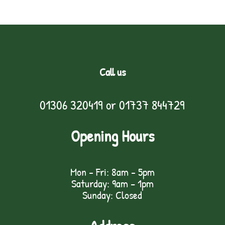
Call us
01306 320419
or
01737 844729
Opening Hours
Mon - Fri: 8am - 5pm
Saturday: 9am – 1pm
Sunday: Closed