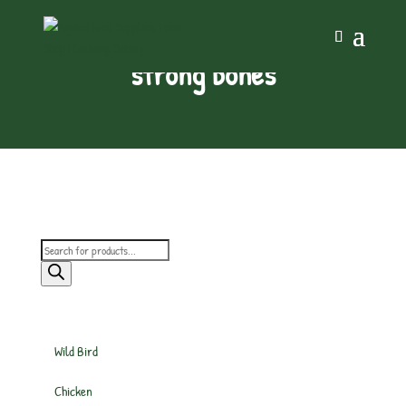
strong bones
Products
search
Wild Bird
Chicken