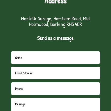
Address
Norfolk Garage, Horsham Road, Mid
Holmwood, Dorking RH5 4ER
Send us a message