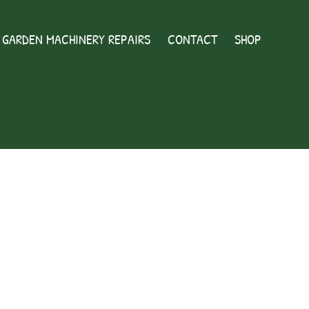
GARDEN MACHINERY REPAIRS
CONTACT
SHOP