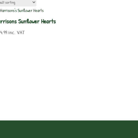
rrisons Sunflower Hearts
4.99
inc. VAT