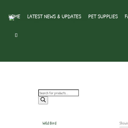
HOME
LATEST NEWS & UPDATES
PET SUPPLIES
F
Products
search
Wild Bird
Showi