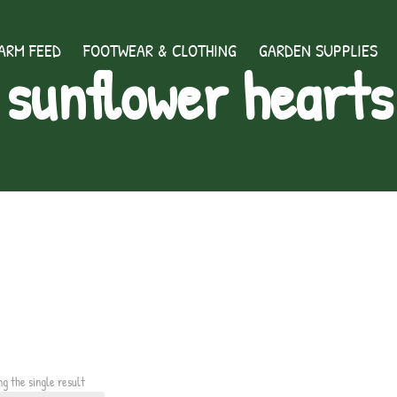
ARM FEED
FOOTWEAR & CLOTHING
GARDEN SUPPLIES
sunflower hearts
ng the single result