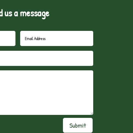
d us a message
Submit