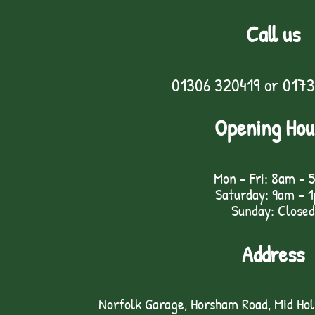
Call us
01306 320419
or
0173
Opening Hou
Mon - Fri: 8am - 
Saturday: 9am – 
Sunday: Closed
Address
Norfolk Garage, Horsham Road, Mid Ho