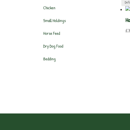
Chicken
Ha
Small Holdings
£
3
Horse Feed
Dry Dog Food
Bedding