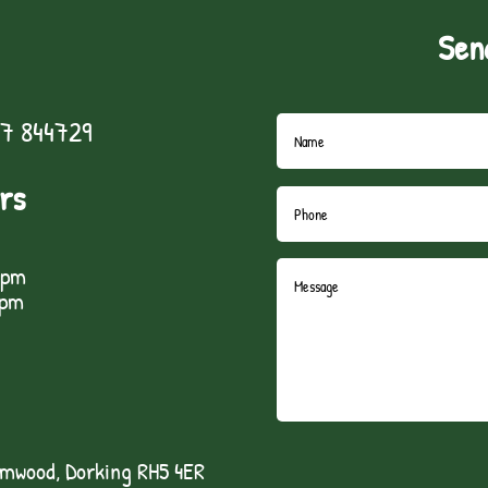
Sen
7 844729
rs
5pm
1pm
lmwood, Dorking RH5 4ER