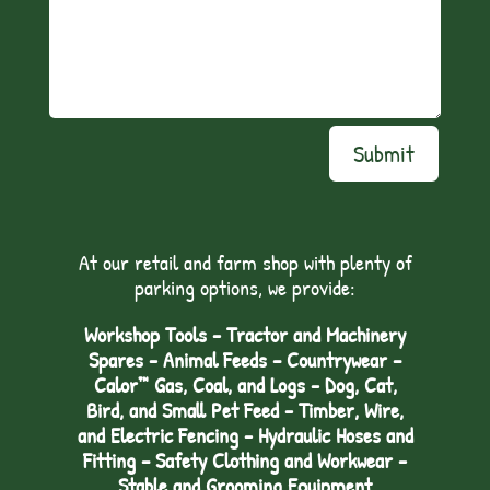
Submit
At our retail and farm shop with plenty of
parking options, we provide:
Workshop Tools - Tractor and Machinery
Spares - Animal Feeds – Countrywear –
Calor™ Gas, Coal, and Logs - Dog, Cat,
Bird, and Small Pet Feed - Timber, Wire,
and Electric Fencing - Hydraulic Hoses and
Fitting – Safety Clothing and Workwear -
Stable and Grooming Equipment