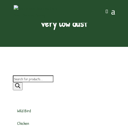
very low dust
Products
search
Wild Bird
Chicken