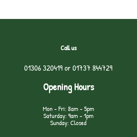
Call us
01306 320419
or
01737 844729
Opening Hours
Mon - Fri: 8am - 5pm
Saturday: 9am – 1pm
Sunday: Closed