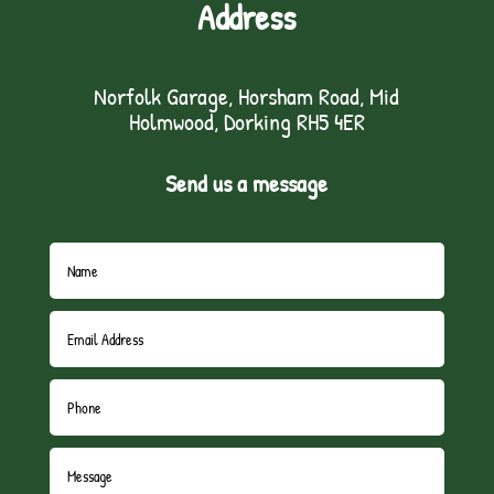
Address
Norfolk Garage, Horsham Road, Mid
Holmwood, Dorking RH5 4ER
Send us a message