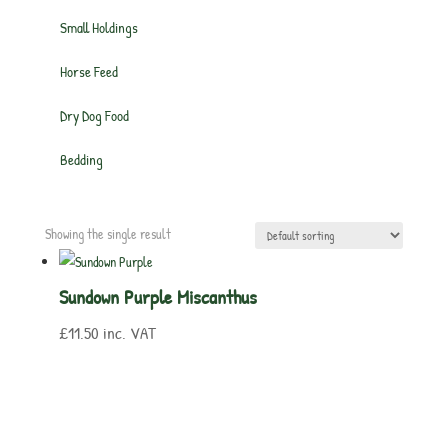
Small Holdings
Horse Feed
Dry Dog Food
Bedding
Showing the single result
Sundown Purple Miscanthus
£
11.50
inc. VAT