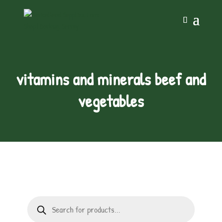
vitamins and minerals beef and
vegetables
Products
search