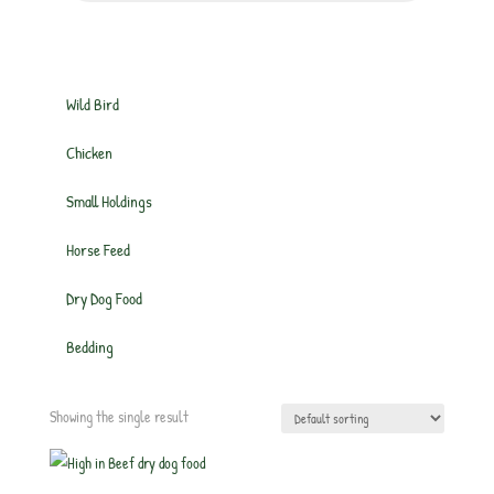
Wild Bird
Chicken
Small Holdings
Horse Feed
Dry Dog Food
Bedding
Showing the single result