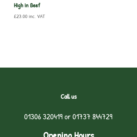
High in Beef
£
23.00
inc. VAT
Call us
01306 320419
or
01737 844729
Opening Hours