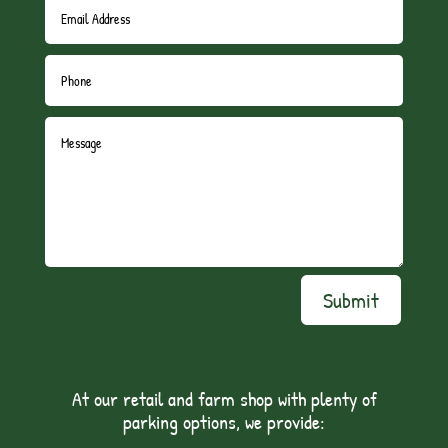
Submit
At our retail and farm shop with plenty of
parking options, we provide: