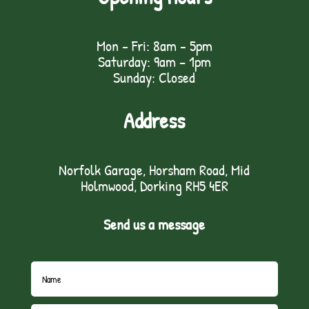
Mon - Fri: 8am - 5pm
Saturday: 9am – 1pm
Sunday: Closed
Address
Norfolk Garage, Horsham Road, Mid
Holmwood, Dorking RH5 4ER
Send us a message