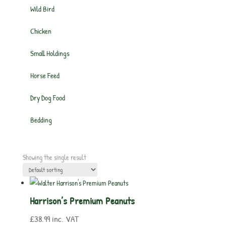
Wild Bird
Chicken
Small Holdings
Horse Feed
Dry Dog Food
Bedding
Showing the single result
Harrison’s Premium Peanuts
£
38.99
inc. VAT