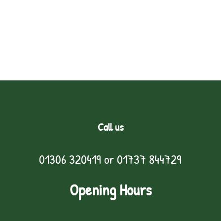
Call us
01306 320419
or
01737 844729
Opening Hours