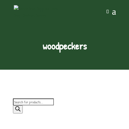
woodpeckers
Products
search