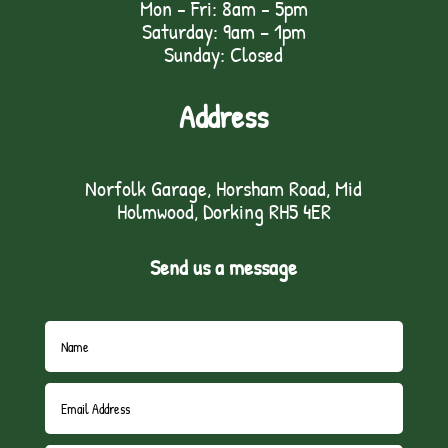
Mon - Fri: 8am - 5pm
Saturday: 9am – 1pm
Sunday: Closed
Address
Norfolk Garage, Horsham Road, Mid
Holmwood, Dorking RH5 4ER
Send us a message