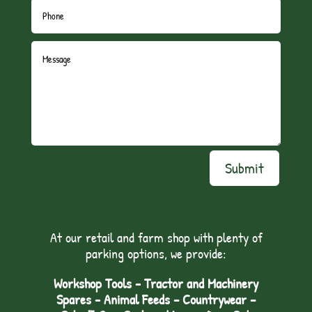
Submit
At our retail and farm shop with plenty of
parking options, we provide:
Workshop Tools - Tractor and Machinery
Spares - Animal Feeds – Countrywear –