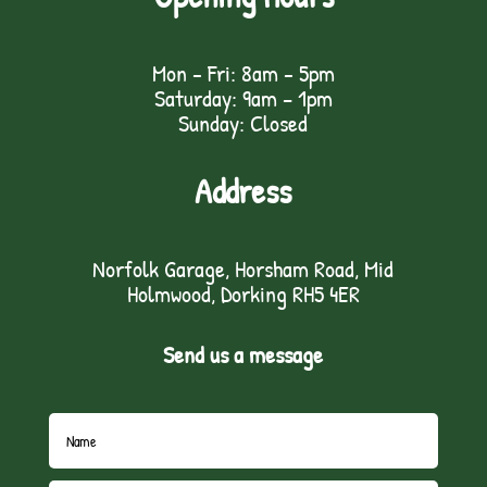
Mon - Fri: 8am - 5pm
Saturday: 9am – 1pm
Sunday: Closed
Address
Norfolk Garage, Horsham Road, Mid
Holmwood, Dorking RH5 4ER
Send us a message