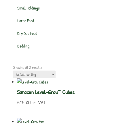
Small Holdings
Horse Feed
Dry Dog Food
Bedding
Showing all 2 results
Saracen Level-Grow™ Cubes
£
17.50
inc. VAT