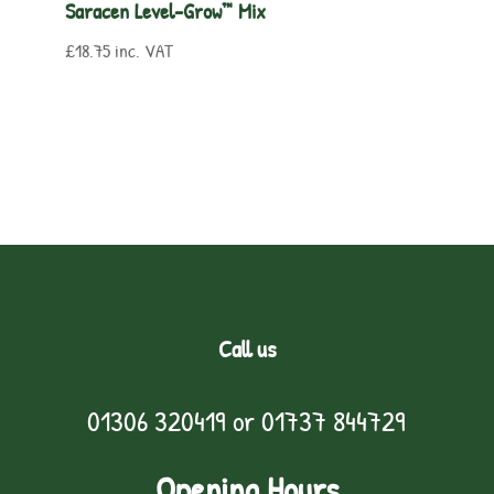
Saracen Level-Grow™ Mix
£
18.75
inc. VAT
Call us
01306 320419
or
01737 844729
Opening Hours