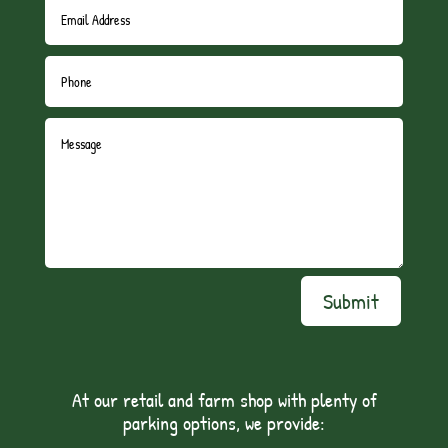
Submit
At our retail and farm shop with plenty of
parking options, we provide: