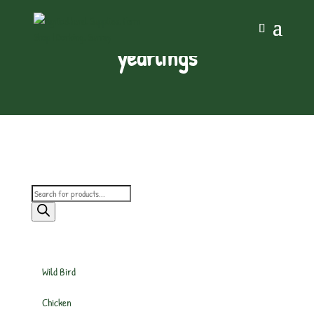
yearlings
Products
search
Wild Bird
Chicken