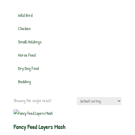
Wild Bird
Chicken
Small Holdings
Horse Feed
Dry Dog Food
Bedding
Showing the single result
Fancy Feed Layers Mash