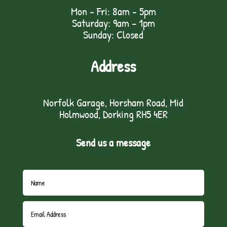
Mon - Fri: 8am - 5pm
Saturday: 9am – 1pm
Sunday: Closed
Address
Norfolk Garage, Horsham Road, Mid
Holmwood, Dorking RH5 4ER
Send us a message