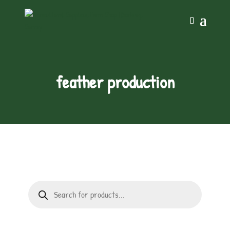
feather production
Products
search