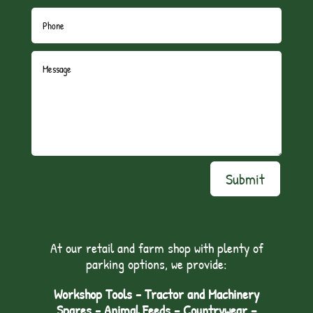
Submit
At our retail and farm shop with plenty of
parking options, we provide:
Workshop Tools - Tractor and Machinery
Spares - Animal Feeds – Countrywear –