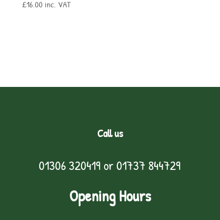
£
16.00
inc. VAT
Call us
01306 320419
or
01737 844729
Opening Hours