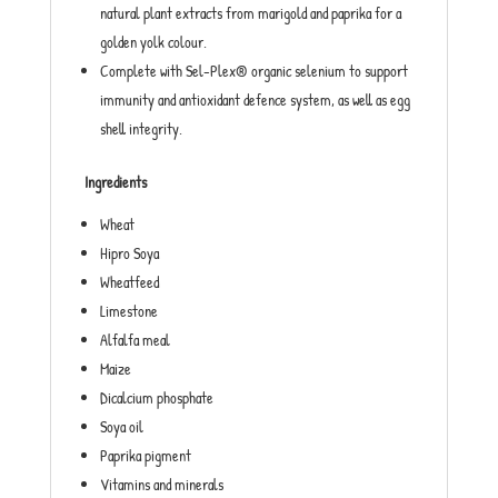
natural plant extracts from marigold and paprika for a
golden yolk colour.
Complete with Sel-Plex® organic selenium to support
immunity and antioxidant defence system, as well as egg
shell integrity.
Ingredients
Wheat
Hipro Soya
Wheatfeed
Limestone
Alfalfa meal
Maize
Dicalcium phosphate
Soya oil
Paprika pigment
Vitamins and minerals