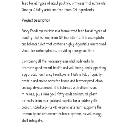
feed for all types of adult poultry, with essential nutrients,
Omega-6 fatty acids and free from GM ingredients.
Product Description
Fancy Feed Layers Mash is a formulated feed for all types of
poultry that is free from GM ingredients. It is a complete
and balanced diet that contains highly digestible micronised
wheat for carbohydrates, providing energy and fibre.
Containing all the necessary essential nutrients to
promote good overall health and well-being, and supporting
egg production, Fancy Feed Layers’ Mash is full of quality
protein and amino acids for tissue and feather production,
and egg development. It is balanced with vitamins and
minerals, plus Omega-6 fatty acids and natural plant
extracts from marigold and paprika for a golden yolk
colour. Added Sel-Plex® organic selenium supports the
immunity and antioxidant defence system, as well as egg
shell integrity.