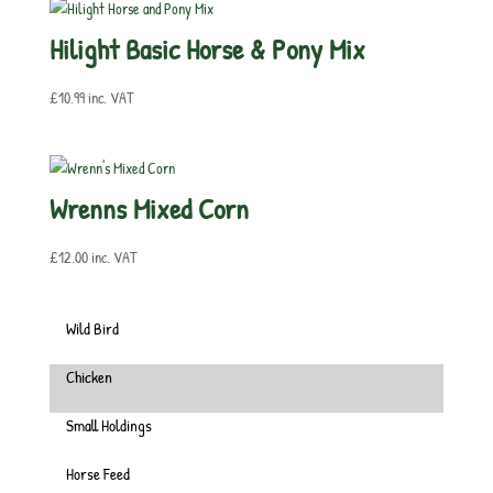
Hilight Basic Horse & Pony Mix
£
10.99
inc. VAT
Wrenns Mixed Corn
£
12.00
inc. VAT
Wild Bird
Chicken
Small Holdings
Horse Feed