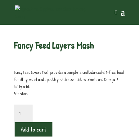
Home
/
Chicken
/ Fancy Feed Layers Mash
Fancy Feed Layers Mash
£
16.00
inc. VAT
Fancy Feed Layers Mash provides a complete and balanced GM-free feed
for all types of adult poultry, with essential nutrients and Omega-6
fatty acids.
4 in stock
Fancy
Feed
Layers
Add to cart
Mash
quantity