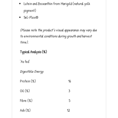
Lutein and Zeoxanthin from Marigold (natural yolk
pigment)
Sel-Plex®
(Please note the product’s visual appearance may vary due
to environmental conditions during growth and harvest
time).
Typical Analysis (%)
‘As fed’
Digestible Energy
Protein (%) 16
Oil (%) 3
Fibre (%) 5
Ash (%) 12