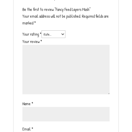
Be the first to review “Fancy Feed Layers Mash”
Your email address will not be published.
Required fields are
marked
*
Your rating
*
Your review
*
Name
*
Email
*