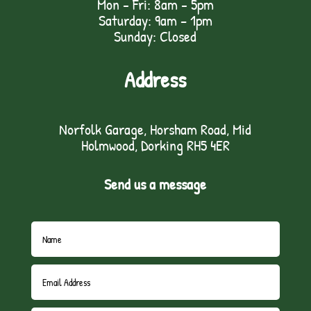
Mon - Fri: 8am - 5pm
Saturday: 9am – 1pm
Sunday: Closed
Address
Norfolk Garage, Horsham Road, Mid
Holmwood, Dorking RH5 4ER
Send us a message