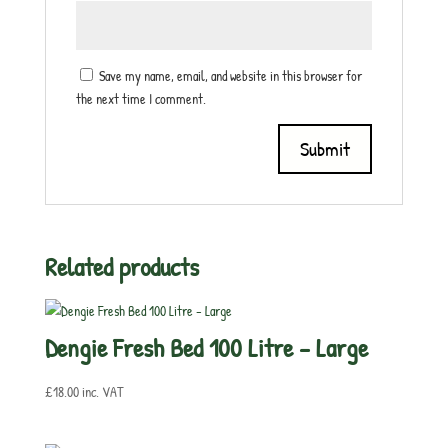
Save my name, email, and website in this browser for
the next time I comment.
Related products
Dengie Fresh Bed 100 Litre – Large
£
18.00
inc. VAT