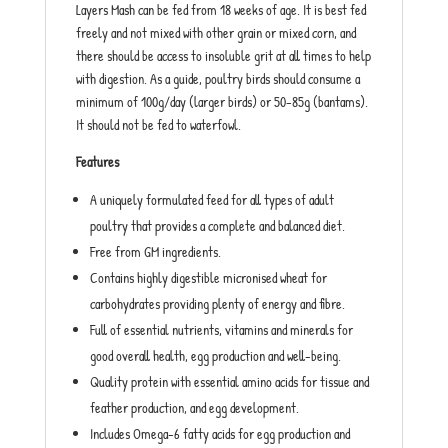
Layers Mash can be fed from 18 weeks of age. It is best fed
freely and not mixed with other grain or mixed corn, and
there should be access to insoluble grit at all times to help
with digestion. As a guide, poultry birds should consume a
minimum of 100g/day (larger birds) or 50-85g (bantams).
It should not be fed to waterfowl.
Features
A uniquely formulated feed for all types of adult
poultry that provides a complete and balanced diet.
Free from GM ingredients.
Contains highly digestible micronised wheat for
carbohydrates providing plenty of energy and fibre.
Full of essential nutrients, vitamins and minerals for
good overall health, egg production and well-being.
Quality protein with essential amino acids for tissue and
feather production, and egg development.
Includes Omega-6 fatty acids for egg production and