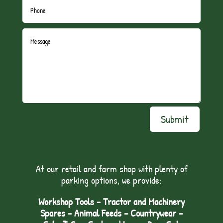
Submit
At our retail and farm shop with plenty of
parking options, we provide:
Workshop Tools - Tractor and Machinery
Spares - Animal Feeds – Countrywear –