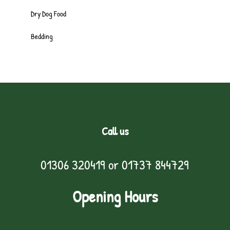
Dry Dog Food
Bedding
Call us
01306 320419
or
01737 844729
Opening Hours