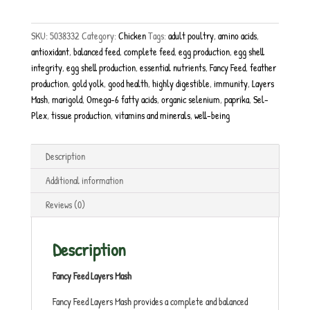
SKU:
5038332
Category:
Chicken
Tags:
adult poultry
,
amino acids
,
antioxidant
,
balanced feed
,
complete feed
,
egg production
,
egg shell
integrity
,
egg shell production
,
essential nutrients
,
Fancy Feed
,
feather
production
,
gold yolk
,
good health
,
highly digestible
,
immunity
,
Layers
Mash
,
marigold
,
Omega-6 fatty acids
,
organic selenium
,
paprika
,
Sel-
Plex
,
tissue production
,
vitamins and minerals
,
well-being
Description
Additional information
Reviews (0)
Description
Fancy Feed Layers Mash
Fancy Feed Layers Mash provides a complete and balanced