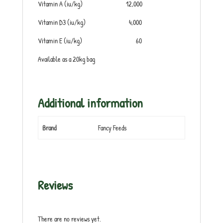
Vitamin A (iu/kg) 12,000
Vitamin D3 (iu/kg) 4,000
Vitamin E (iu/kg) 60
Available as a 20kg bag
Additional information
Brand
Fancy Feeds
Reviews
There are no reviews yet.