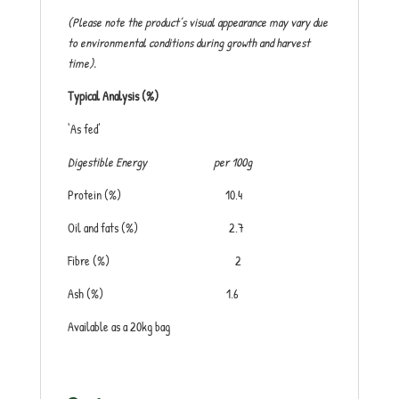
(Please note the product’s visual appearance may vary due
to environmental conditions during growth and harvest
time).
Typical Analysis (%)
‘As fed’
Digestible Energy
per 100g
Protein (%) 10.4
Oil and fats (%) 2.7
Fibre (%) 2
Ash (%) 1.6
Available as a 20kg bag