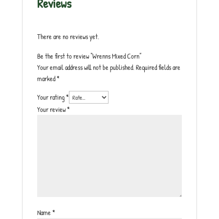
Reviews
There are no reviews yet.
Be the first to review “Wrenns Mixed Corn”
Your email address will not be published.
Required fields are
marked
*
Your rating
*
Your review
*
Name
*