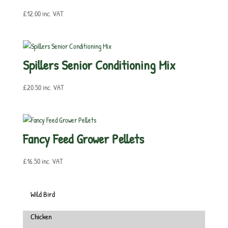
£
12.00
inc. VAT
Spillers Senior Conditioning Mix
£
20.50
inc. VAT
Fancy Feed Grower Pellets
£
16.50
inc. VAT
Wild Bird
Chicken