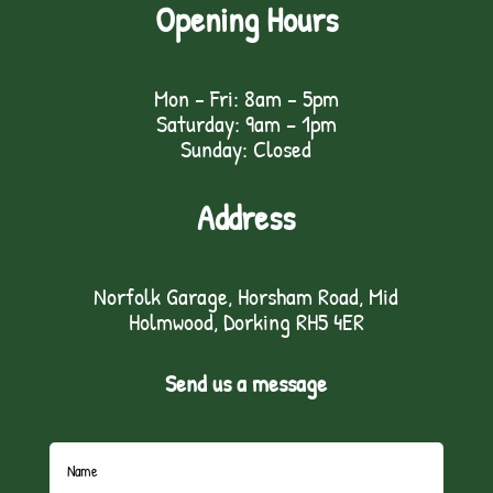
Opening Hours
Mon - Fri: 8am - 5pm
Saturday: 9am – 1pm
Sunday: Closed
Address
Norfolk Garage, Horsham Road, Mid
Holmwood, Dorking RH5 4ER
Send us a message