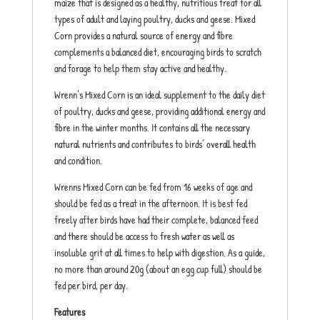
maize that is designed as a healthy, nutritious treat for all
types of adult and laying poultry, ducks and geese. Mixed
Corn provides a natural source of energy and fibre
complements a balanced diet, encouraging birds to scratch
and forage to help them stay active and healthy.
Wrenn’s Mixed Corn is an ideal supplement to the daily diet
of poultry, ducks and geese, providing additional energy and
fibre in the winter months. It contains all the necessary
natural nutrients and contributes to birds’ overall health
and condition.
Wrenns Mixed Corn can be fed from 16 weeks of age and
should be fed as a treat in the afternoon. It is best fed
freely after birds have had their complete, balanced feed
and there should be access to fresh water as well as
insoluble grit at all times to help with digestion. As a guide,
no more than around 20g (about an egg cup full) should be
fed per bird, per day.
Features