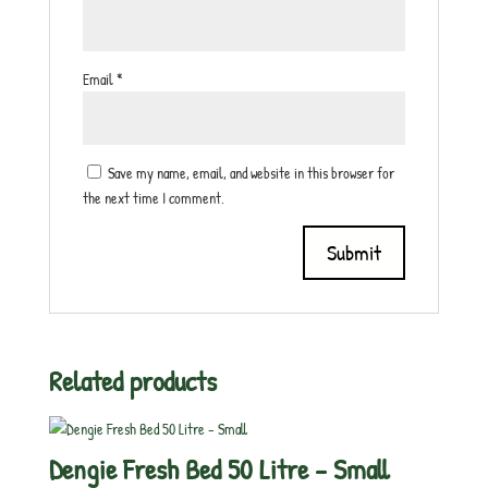
Email
*
Save my name, email, and website in this browser for
the next time I comment.
Related products
Dengie Fresh Bed 50 Litre – Small