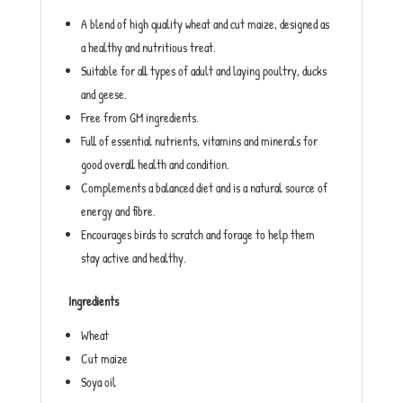
A blend of high quality wheat and cut maize, designed as
a healthy and nutritious treat.
Suitable for all types of adult and laying poultry, ducks
and geese.
Free from GM ingredients.
Full of essential nutrients, vitamins and minerals for
good overall health and condition.
Complements a balanced diet and is a natural source of
energy and fibre.
Encourages birds to scratch and forage to help them
stay active and healthy.
Ingredients
Wheat
Cut maize
Soya oil