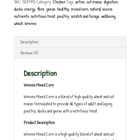
SKU:
5037993
Category:
Chicken
Tags:
active
,
cut maize
,
digestion
,
ducks
,
energy
,
fibre
,
geese
,
healthy
,
mixed corn
,
natural source
,
nutrients
,
nutritious treat
,
poultry
,
scratch and forage
,
wellbeing
,
wheat
,
Wrenns
Description
Reviews (0)
Description
Wrenns Mixed Corn
Wrenns Mixed Corn is a blend of high quality wheat and cut
maize formulated to provide all types of adult and laying
poultry, ducks and geese with a nutritious treat.
Product Description
Wrenns Mixed Corn is a high quality blend of wheat and cut