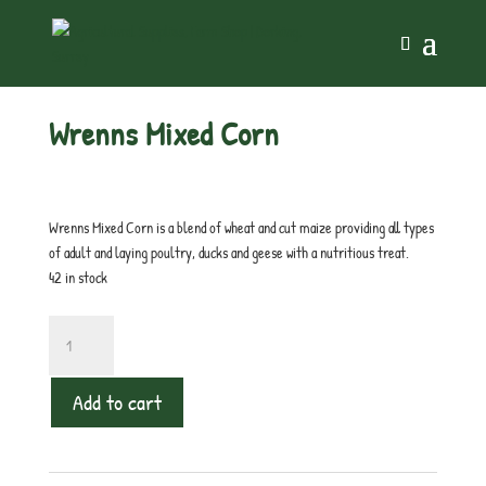
Home
/
Chicken
/ Wrenns Mixed Corn
Wrenns Mixed Corn
£
12.00
inc. VAT
Wrenns Mixed Corn is a blend of wheat and cut maize providing all types
of adult and laying poultry, ducks and geese with a nutritious treat.
42 in stock
Wrenns
Mixed
Corn
Add to cart
quantity