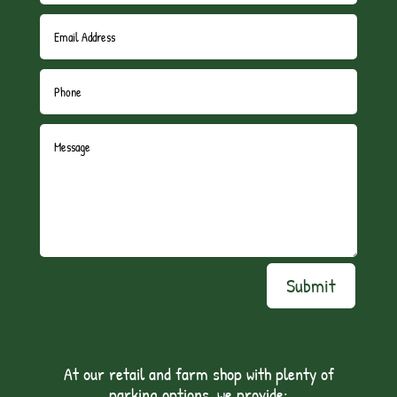
Submit
At our retail and farm shop with plenty of
parking options, we provide: