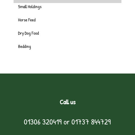
Small Holdings
Horse Feed
Dry Dog Food
Bedding
Call us
01306 320419
or
01737 844729