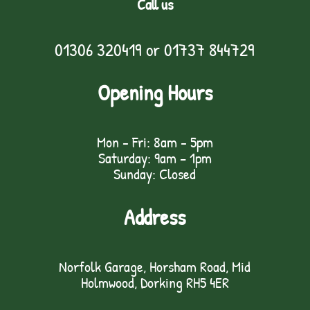
Call us
01306 320419
or
01737 844729
Opening Hours
Mon - Fri: 8am - 5pm
Saturday: 9am – 1pm
Sunday: Closed
Address
Norfolk Garage, Horsham Road, Mid
Holmwood, Dorking RH5 4ER