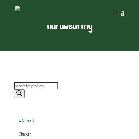
hardwearing
Products
search
Wild Bird
Chicken