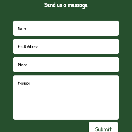
Send us a message
Submit