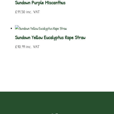
Sundown Purple Miscanthus
£
11.50
inc. VAT
Sundown Yellow Eucalyptus Rape Straw
£
10.99
inc. VAT