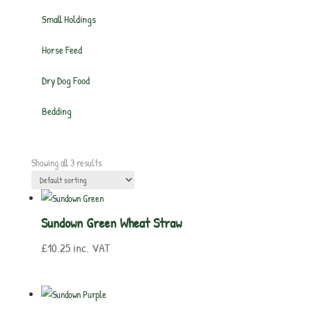
Small Holdings
Horse Feed
Dry Dog Food
Bedding
Showing all 3 results
Sundown Green Wheat Straw
£
10.25
inc. VAT