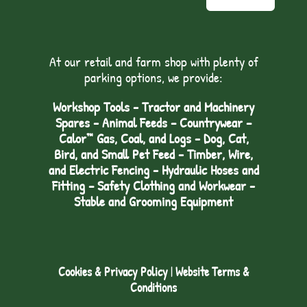
At our retail and farm shop with plenty of
parking options, we provide:
Workshop Tools - Tractor and Machinery
Spares - Animal Feeds – Countrywear –
Calor™ Gas, Coal, and Logs - Dog, Cat,
Bird, and Small Pet Feed - Timber, Wire,
and Electric Fencing - Hydraulic Hoses and
Fitting – Safety Clothing and Workwear -
Stable and Grooming Equipment
Cookies & Privacy Policy
|
Website Terms &
Conditions