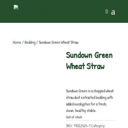
Home
/
Bedding
/ Sundown Green Wheat Straw
Sundown Green
Wheat Straw
£
10.25
inc. VAT
Sundown Green is a chopped wheat
straw dust extracted bedding with
added eucalyptus for a fresh,
clean, healthy stable.
Out of stock
SKU:
11022424-1
Category: