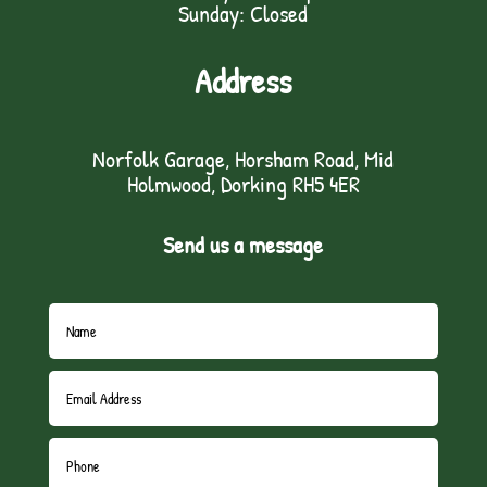
Sunday: Closed
Address
Norfolk Garage, Horsham Road, Mid
Holmwood, Dorking RH5 4ER
Send us a message