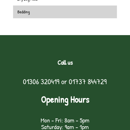
Bedding
Call us
01306 320419
or
01737 844729
Opening Hours
Mon - Fri: 8am - 5pm
Saturday: 9am – 1pm