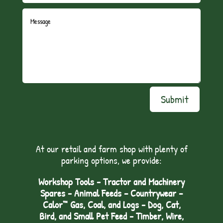
Submit
At our retail and farm shop with plenty of
parking options, we provide:
Workshop Tools - Tractor and Machinery
Spares - Animal Feeds – Countrywear –
Calor™ Gas, Coal, and Logs - Dog, Cat,
Bird, and Small Pet Feed - Timber, Wire,