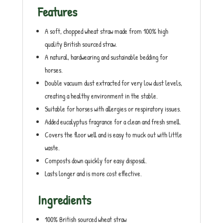
Features
A soft, chopped wheat straw made from 100% high
quality British sourced straw.
A natural, hardwearing and sustainable bedding for
horses.
Double vacuum dust extracted for very low dust levels,
creating a healthy environment in the stable.
Suitable for horses with allergies or respiratory issues.
Added eucalyptus fragrance for a clean and fresh smell.
Covers the floor well and is easy to muck out with little
waste.
Composts down quickly for easy disposal.
Lasts longer and is more cost effective.
Ingredients
100% British sourced wheat straw