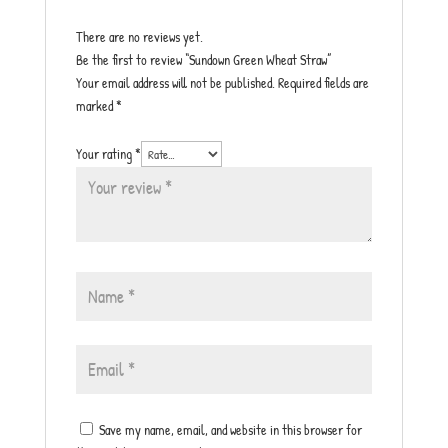
There are no reviews yet.
Be the first to review “Sundown Green Wheat Straw”
Your email address will not be published.
Required fields are
marked
*
Your rating
*
Save my name, email, and website in this browser for