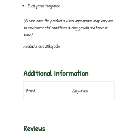
Eucalyptus fragrance
(Please note the product’s visual appearance may vary due
to environmental conditions during growth and harvest
time).
Available as a 20kg bale
Additional information
Brand
Easy-Pack
Reviews