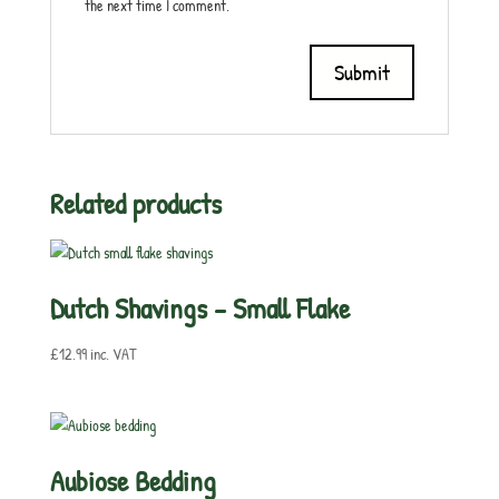
the next time I comment.
Related products
Dutch Shavings – Small Flake
£
12.99
inc. VAT
Aubiose Bedding