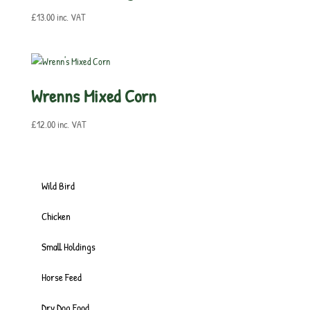
£
13.00
inc. VAT
Wrenns Mixed Corn
£
12.00
inc. VAT
Wild Bird
Chicken
Small Holdings
Horse Feed
Dry Dog Food