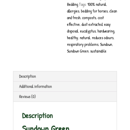
Bedding
Tags:
100% natural
,
allergies
,
bedding for horses
,
clean
and fresh
,
composts
,
cost
effective
,
dust extracted
,
easy
disposal
,
eucalyptus
,
hardwearing
,
healthy
,
natural
,
reduces odours
,
respiratory problems
,
Sundown
,
Sundown Green
,
sustainable
Description
Additional information
Reviews (0)
Description
Sundown Green