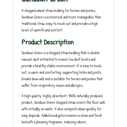
A chopped wheat straw bedding for horses and ponies,
Sundown Green is economical and more manageable than
traditional straw, easy to muck out and provides a high
level of warmth and comfort.
Product Description
Sundown Green is a chopped straw bedding that is double
vacuum dust extracted to ensure low dust levels and
provide a healthy stable environment. It is easy to muck
out, is warm and comforting, supporting limbs and joints,
breaks down well and is suitable for horses and ponies that
suffer from respiratory issues and allergies.
A high quality, highly absorbent, 100% naturally produced
product, Sundown Green chopped straw covers the floor well
with virtually no waste. It also composts down quickly for
easy disposal. Added eucalyptus ensures a clean and fresh
bed with a pleasing fragrance, reducing odours.