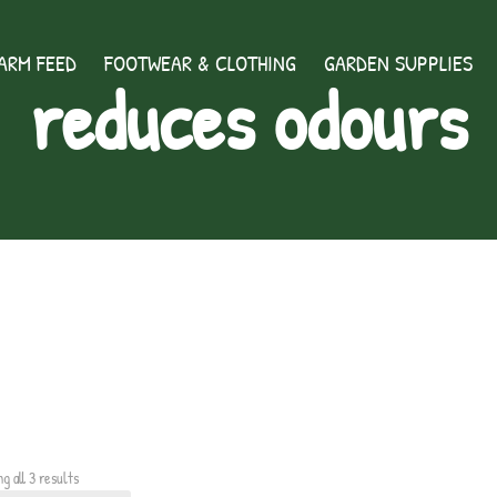
ARM FEED
FOOTWEAR & CLOTHING
GARDEN SUPPLIES
reduces odours
g all 3 results