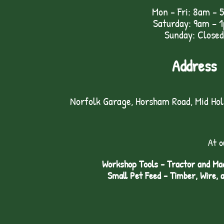
Mon - Fri: 8am - 
Saturday: 9am – 
Sunday: Closed
Address
Norfolk Garage, Horsham Road, Mid Ho
At o
Workshop Tools - Tractor and Mac
Small Pet Feed - Timber, Wire, 