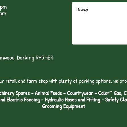
5pm
1pm
lmwood, Dorking RH5 4ER
ur retail and farm shop with plenty of parking options, we pro
hinery Spares - Animal Feeds – Countrywear – Calor™ Gas, Coa
and Electric Fencing - Hydraulic Hoses and Fitting – Safety Cl
Grooming Equipment