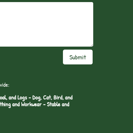
Submit
vide:
l, and Logs - Dog, Cat, Bird, and
othing and Workwear - Stable and