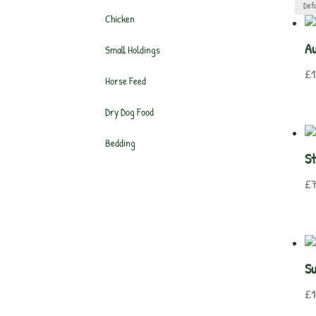
Chicken
Au
Small Holdings
£
1
Horse Feed
Dry Dog Food
Bedding
St
£
7
S
£
1