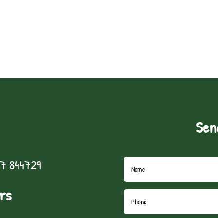
Sen
7 844729
rs