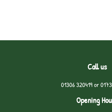
Call us
01306 320419
or
0173
Opening Hou