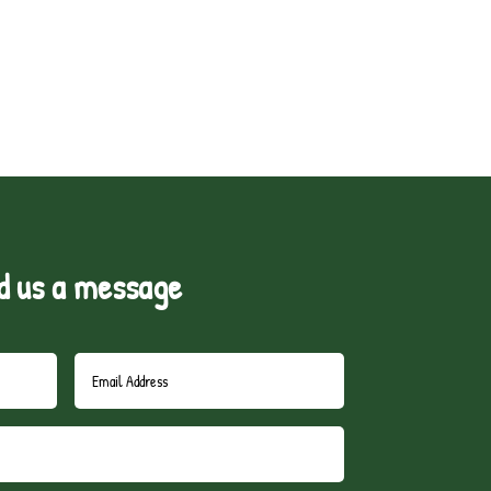
d us a message