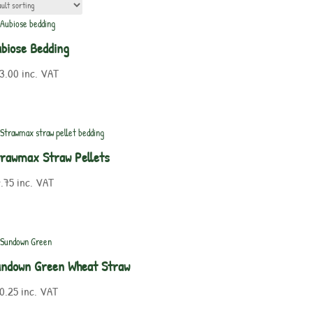
biose Bedding
3.00
inc. VAT
rawmax Straw Pellets
.75
inc. VAT
undown Green Wheat Straw
0.25
inc. VAT