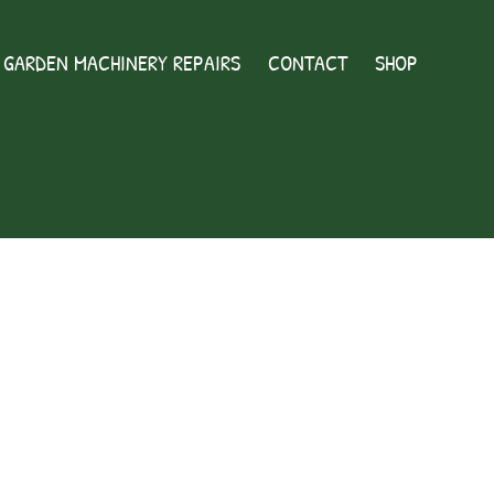
GARDEN MACHINERY REPAIRS
CONTACT
SHOP