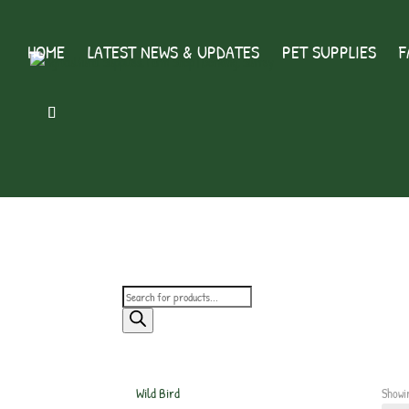
HOME
LATEST NEWS & UPDATES
PET SUPPLIES
F
Products
search
Wild Bird
Showin