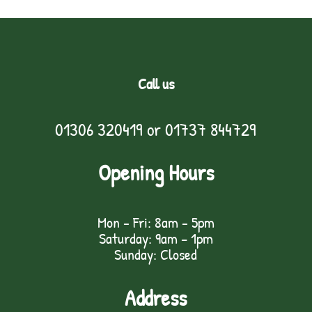
Call us
01306 320419
or
01737 844729
Opening Hours
Mon - Fri: 8am - 5pm
Saturday: 9am – 1pm
Sunday: Closed
Address