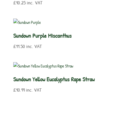
£
10.25
inc. VAT
Sundown Purple Miscanthus
£
11.50
inc. VAT
Sundown Yellow Eucalyptus Rape Straw
£
10.99
inc. VAT