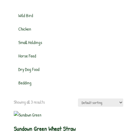
Wild Bird
Chicken
Small Holdings
Horse Feed
Dry Dog Food
Bedding
Showing all 3 results
Sundown Green Wheat Straw