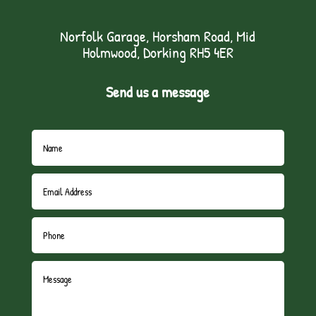
Norfolk Garage, Horsham Road, Mid
Holmwood, Dorking RH5 4ER
Send us a message