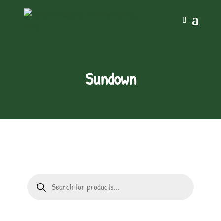
Sundown
Products
search