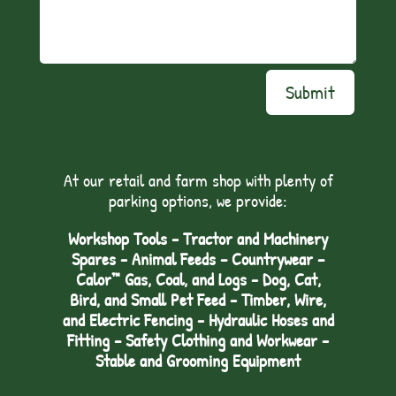
Submit
At our retail and farm shop with plenty of
parking options, we provide:
Workshop Tools - Tractor and Machinery
Spares - Animal Feeds – Countrywear –
Calor™ Gas, Coal, and Logs - Dog, Cat,
Bird, and Small Pet Feed - Timber, Wire,
and Electric Fencing - Hydraulic Hoses and
Fitting – Safety Clothing and Workwear -
Stable and Grooming Equipment