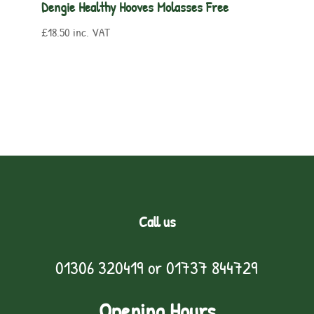
Dengie Healthy Hooves Molasses Free
£
18.50
inc. VAT
Call us
01306 320419
or
01737 844729
Opening Hours