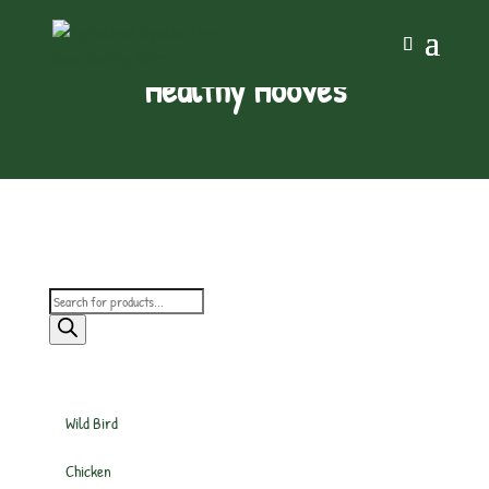
Healthy Hooves
Products
search
Wild Bird
Chicken