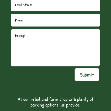
Submit
At our retail and farm shop with plenty of
parking options, we provide: