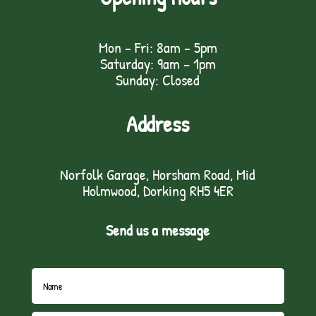
Mon - Fri: 8am - 5pm
Saturday: 9am – 1pm
Sunday: Closed
Address
Norfolk Garage, Horsham Road, Mid
Holmwood, Dorking RH5 4ER
Send us a message