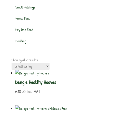
Small Holdings
Horse Feed
Dry Dog Food
Bedding
Showing all 2 results
Dengie Healthy Hooves
£
18.50
inc. VAT