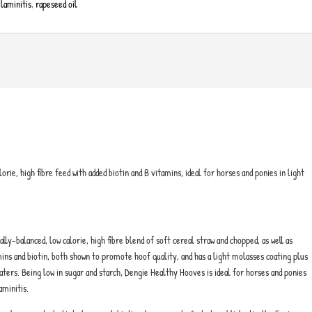
 laminitis
,
rapeseed oil
orie, high fibre feed with added biotin and B vitamins, ideal for horses and ponies in light
ly-balanced, low calorie, high fibre blend of soft cereal straw and chopped, as well as
tamins and biotin, both shown to promote hoof quality, and has a light molasses coating plus
eaters. Being low in sugar and starch, Dengie Healthy Hooves is ideal for horses and ponies
aminitis.