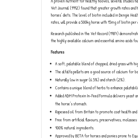
A proven nutrient for healthy hooves, several studies ha
Vet Journal (1992) found that greater growth rates and h
horses’ diets. The level of biotin included in Dengie H
rates, will provide a 500kg horse with 15mg of biotin per 
Research published in the Vet Record (1987) demonstrated
the highly available calcium and essential amino acids fou
Features
A soft, palatable blend of chopped, dried grass with h
The alfalfa pellets are a good source of calcium for b
Naturally low in sugar (6.5%) and starch (2%).
Contains a unique blend of herbs to enhance palatabil
Added ADM Protexin In-Feed Formula delivers yeast and 
the horse’s stomach.
Rapeseed oil from Britain to promote coat health and 
Free from artificial flavours, preservatives, molasses 
100% natural ingredients.
Approved by BETA for horses and ponies prone to Equ