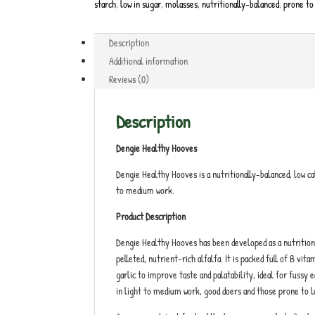
starch
,
low in sugar
,
molasses
,
nutritionally-balanced
,
prone to
Description
Additional information
Reviews (0)
Description
Dengie Healthy Hooves
Dengie Healthy Hooves is a nutritionally-balanced, low cal
to medium work.
Product Description
Dengie Healthy Hooves has been developed as a nutritional
pelleted, nutrient-rich alfalfa. It is packed full of B vi
garlic to improve taste and palatability, ideal for fussy 
in light to medium work, good doers and those prone to l