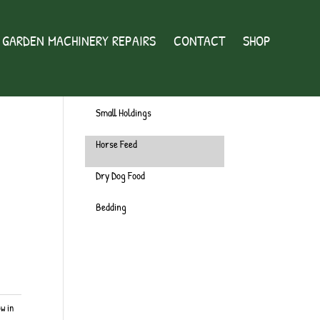
GARDEN MACHINERY REPAIRS
CONTACT
SHOP
Wild Bird
Chicken
Small Holdings
Horse Feed
Dry Dog Food
Bedding
ow in