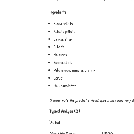
Ingredients
Straw pellets
Alfalfa pellets
Cereal straw
Alfalfa
Molasses
Rapeseed oil
Vitamin and mineral premix
Garlic
Mould inhibitor
(Please note the product’s visual appearance may vary d
Typical Analysis (%)
‘As fed’
Digestible Energy 8.5MJ/kg