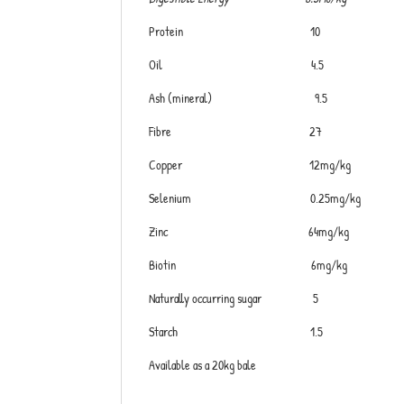
Protein 10
Oil 4.5
Ash (mineral) 9.5
Fibre 27
Copper 12mg/kg
Selenium 0.25mg/kg
Zinc 64mg/kg
Biotin 6mg/kg
Naturally occurring sugar 5
Starch 1.5
Available as a 20kg bale