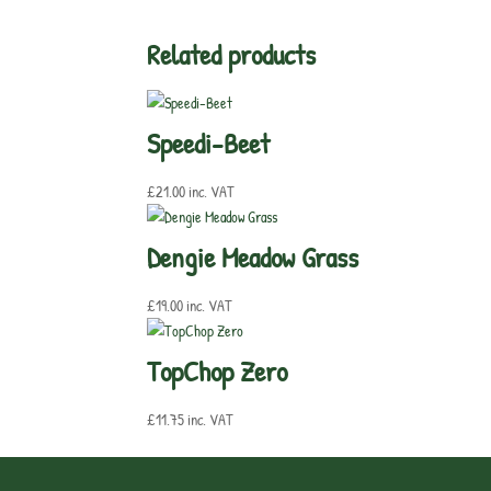
Related products
Speedi-Beet
£
21.00
inc. VAT
Dengie Meadow Grass
£
19.00
inc. VAT
TopChop Zero
£
11.75
inc. VAT