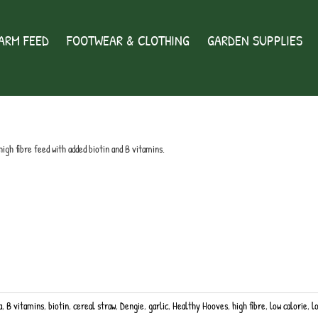
ARM FEED
FOOTWEAR & CLOTHING
GARDEN SUPPLIES
high fibre feed with added biotin and B vitamins.
a
,
B vitamins
,
biotin
,
cereal straw
,
Dengie
,
garlic
,
Healthy Hooves
,
high fibre
,
low calorie
,
l