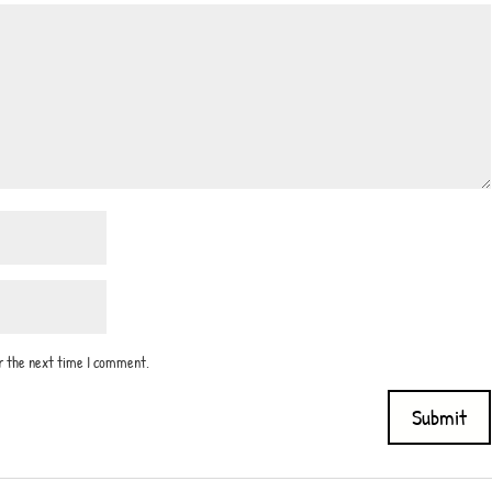
or the next time I comment.