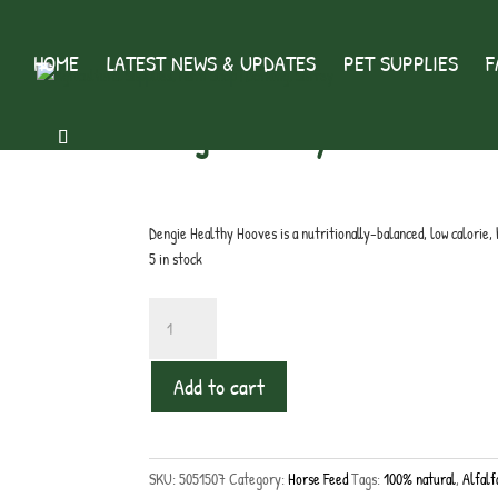
HOME
LATEST NEWS & UPDATES
PET SUPPLIES
F
Home
/
Horse Feed
/ Dengie Healthy Hooves
Dengie Healthy Hooves
£
18.50
inc. VAT
Dengie Healthy Hooves is a nutritionally-balanced, low calorie, 
5 in stock
Dengie
Healthy
Hooves
Add to cart
quantity
SKU:
5051507
Category:
Horse Feed
Tags:
100% natural
,
Alfalf