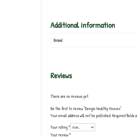
Additional information
Brand
Reviews
There are no reviews yet.
Be the first to review “Dengie Healthy Hooves”
Your email address will not be published.
Required fields
Your rating
*
Your review
*