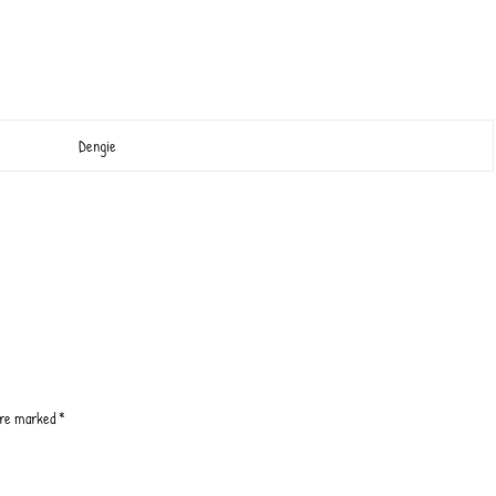
Dengie
 are marked
*