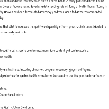
ve been conducted into how much biotin a horse needs. A study published in the Equine
ardness of hooves was achieved at a daily feeding rate of 15mg of biotin than at 7.5mg in
ealthy Hooves has been formulated accordingly and thus, when fed at the recommended
day.
 that alfalfa increases the quality and quantity of horn growth, which was attributed to
nd naturally in alfalfa.
igh quality oat straw to provide maximum fibre content yet low in calories.
one health.
ity and tastiness, including cinnamon, oregano, rosemary, ginger and thyme.
prebiotics for gastric health, stimulating lactic acid to use the good bacteria found in
shine.
(sugar) and binders.
ine Gastric Ulcer Syndrome.