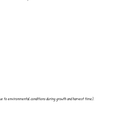
ue to environmental conditions during growth and harvest time).