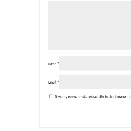
Name
*
Email
*
Save my name, email, and website in this browser f