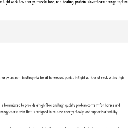
ix
,
light work
,
low energy
,
muscle tone
,
non-heating
,
protein
,
slow release energy
,
topline
energy and non-heating mix for all horses and ponies in light work or at rest, with a high
is formulated to provide a high fibre and high quality protein content for horses and
w energy coarse mix that is designed to release energy slowly, and supports a healthy