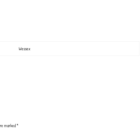
Wessex
 are marked
*