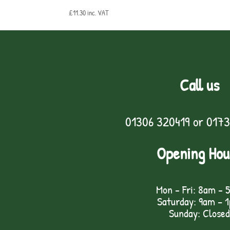
£
11.30
inc. VAT
Call us
01306 320419
or
0173
Opening Hou
Mon - Fri: 8am - 
Saturday: 9am – 
Sunday: Closed