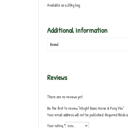
Available as a 20kg bag
Additional information
Brand
Reviews
There are no reviews yet.
Be the first to review “Hilight Basic Horse & Pony Mix”
Your email address will not be published.
Required fields
Your rating
*