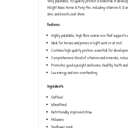
Very palatable, its quality protein is essential in deve
Hilight Basic Horse & Pony Mix, including vitamins A, D a
skin, and boosts coat shine.
Features
Highly palatable, high fibre coarse mix that supports
Ideal for horses and ponies in light work or at rest
Contains high quality protein, essential for developi
Comprehensive blend of vitamins and minerals, includ
Promotes good eyesight and bones, healthy teeth and 
Low energy and non-overheating
Ingredients
Oatfeed
Wheatfeed
Nutritionally improved straw
Molasses
Sunflower meal