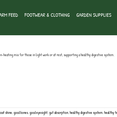
ARM FEED
FOOTWEAR & CLOTHING
GARDEN SUPPLIES
ix
non-heating mix for those in light work or at rest, supporting a healthy digestive system.
coat shine
,
good bones
,
good eyesight
,
gut absorption
,
healthy digestive system
,
healthy t