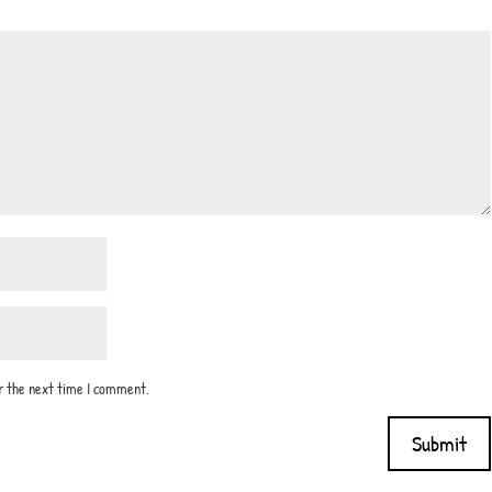
or the next time I comment.