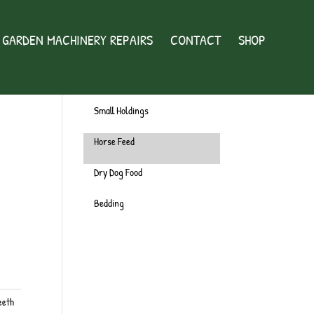
GARDEN MACHINERY REPAIRS
CONTACT
SHOP
Wild Bird
Chicken
Small Holdings
Horse Feed
Dry Dog Food
Bedding
eeth