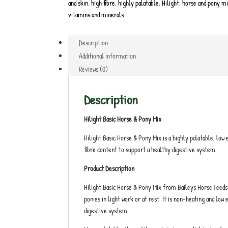
and skin
,
high fibre
,
highly palatable
,
Hilight
,
horse and pony m
vitamins and minerals
Description
Additional information
Reviews (0)
Description
Hilight Basic Horse & Pony Mix
Hilight Basic Horse & Pony Mix is a highly palatable, low 
fibre content to support a healthy digestive system.
Product Description
Hilight Basic Horse & Pony Mix from Baileys Horse Feeds 
ponies in light work or at rest. It is non-heating and lo
digestive system.