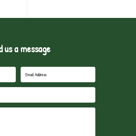
d us a message