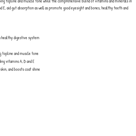
loping topline and muscle tone while the comprehensive blend of vitamins and minerals in
nd E, aid gut absorption as well as promote good eyesight and bones, healthy teeth and
 a healthy digestive system
ng topline and muscle tone
ing vitamins A, D and E
skin, and boosts coat shine