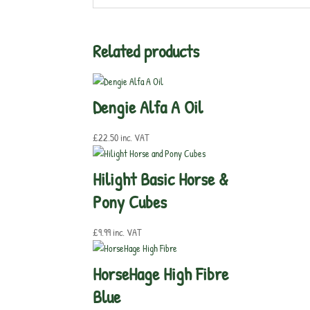
Related products
Dengie Alfa A Oil
£
22.50
inc. VAT
Hilight Basic Horse &
Pony Cubes
£
9.99
inc. VAT
HorseHage High Fibre
Blue