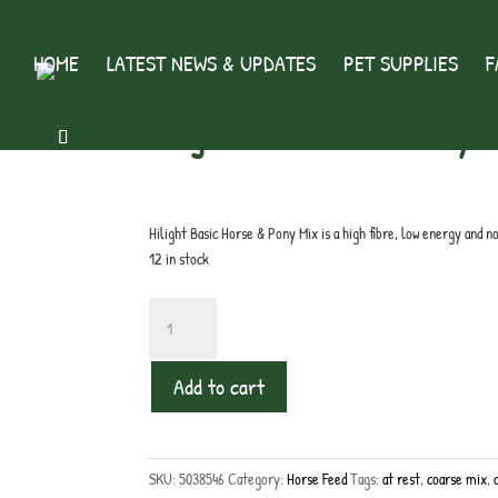
HOME
LATEST NEWS & UPDATES
PET SUPPLIES
F
Home
/
Horse Feed
/ Hilight Basic Horse & Pony Mix
Hilight Basic Horse & Pony M
£
10.99
inc. VAT
Hilight Basic Horse & Pony Mix is a high fibre, low energy and 
12 in stock
Hilight
Basic
Horse
Add to cart
&
Pony
Mix
quantity
SKU:
5038546
Category:
Horse Feed
Tags:
at rest
,
coarse mix
,