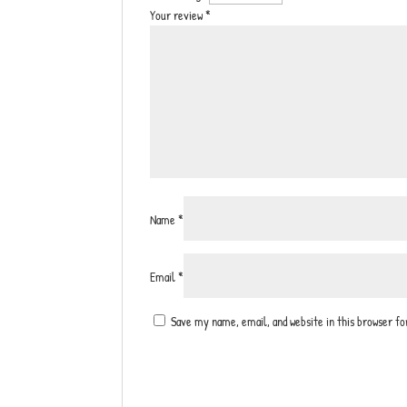
Your review
*
Name
*
Email
*
Save my name, email, and website in this browser f