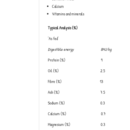
Calcium
Vitamins and minerals
Typical Analysis (%)
‘As fed’
Digestible energy 8MJ/kg
Protein (%) 9
Oil (%) 2.5
Fibre (%) 13
Ash (%) 7.5
Sodium (%) 0.3
Calcium (%) 0.7
Magnesium (%) 0.3