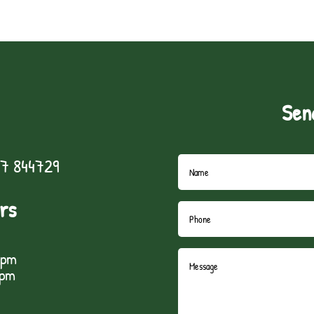
Sen
7 844729
rs
5pm
1pm