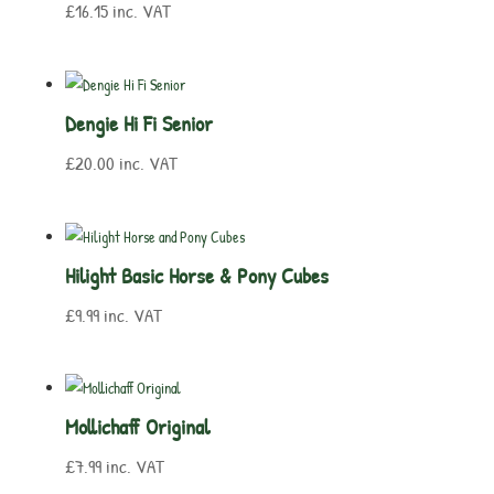
£
16.15
inc. VAT
Dengie Hi Fi Senior
£
20.00
inc. VAT
Hilight Basic Horse & Pony Cubes
£
9.99
inc. VAT
Mollichaff Original
£
7.99
inc. VAT