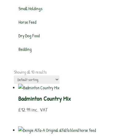
Small Holdings
Horse Feed
Dry Dog Food
Bedding
Showing all 10 results
Badminton Country Mix
£
12.99
inc. VAT