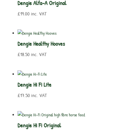
Dengie Alfa-A Original
£
19.00
inc. VAT
Dengie Healthy Hooves
£
18.50
inc. VAT
Dengie Hi Fi Lite
£
17.50
inc. VAT
Dengie Hi Fi Original