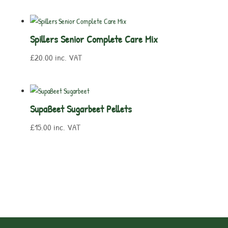
Spillers Senior Complete Care Mix
£
20.00
inc. VAT
SupaBeet Sugarbeet Pellets
£
15.00
inc. VAT