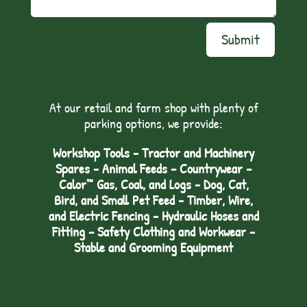
Submit
At our retail and farm shop with plenty of
parking options, we provide:
Workshop Tools - Tractor and Machinery
Spares - Animal Feeds – Countrywear –
Calor™ Gas, Coal, and Logs - Dog, Cat,
Bird, and Small Pet Feed - Timber, Wire,
and Electric Fencing - Hydraulic Hoses and
Fitting – Safety Clothing and Workwear -
Stable and Grooming Equipment