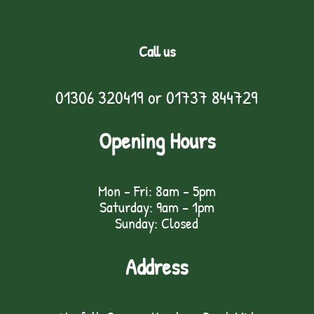
Call us
01306 320419
or
01737 844729
Opening Hours
Mon - Fri: 8am - 5pm
Saturday: 9am – 1pm
Sunday: Closed
Address