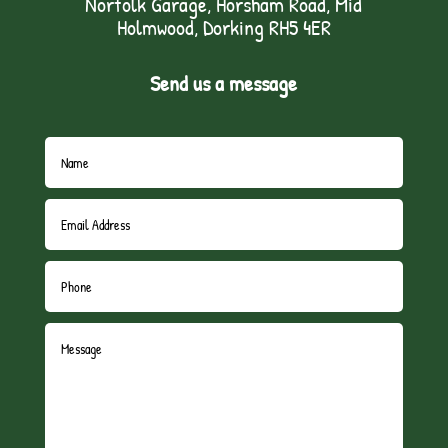
Norfolk Garage, Horsham Road, Mid
Holmwood, Dorking RH5 4ER
Send us a message