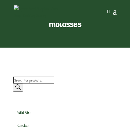
molasses
Products
search
Wild Bird
Chicken