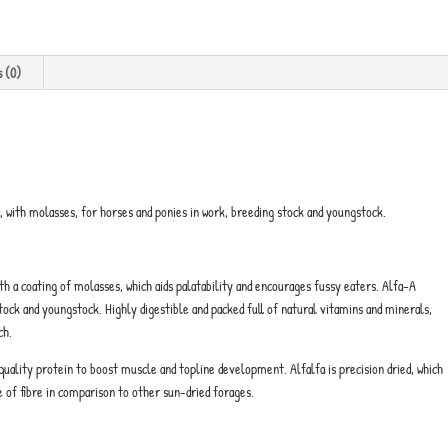
s (0)
d, with molasses, for horses and ponies in work, breeding stock and youngstock.
ith a coating of molasses, which aids palatability and encourages fussy eaters. Alfa-A
stock and youngstock. Highly digestible and packed full of natural vitamins and minerals,
ch.
quality protein to boost muscle and topline development. Alfalfa is precision dried, which
e of fibre in comparison to other sun-dried forages.