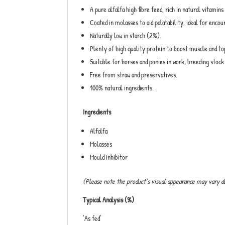
A pure alfalfa high fibre feed, rich in natural vitamins
Coated in molasses to aid palatability, ideal for encou
Naturally low in starch (2%).
Plenty of high quality protein to boost muscle and t
Suitable for horses and ponies in work, breeding stoc
Free from straw and preservatives.
100% natural ingredients.
Ingredients
Alfalfa
Molasses
Mould inhibitor
(Please note the product’s visual appearance may vary d
Typical Analysis (%)
‘As fed’