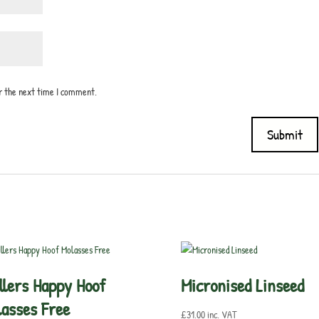
or the next time I comment.
llers Happy Hoof
Micronised Linseed
asses Free
£
31.00
inc. VAT