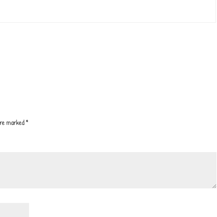
 are marked
*