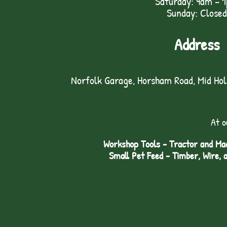
Saturday: 9am – 
Sunday: Closed
Address
Norfolk Garage, Horsham Road, Mid Ho
At o
Workshop Tools - Tractor and Mac
Small Pet Feed - Timber, Wire, 