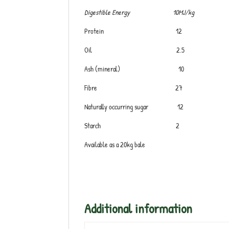
Digestible Energy 10MJ/kg
Protein 12
Oil 2.5
Ash (mineral) 10
Fibre 27
Naturally occurring sugar 12
Starch 2
Available as a 20kg bale
Additional information