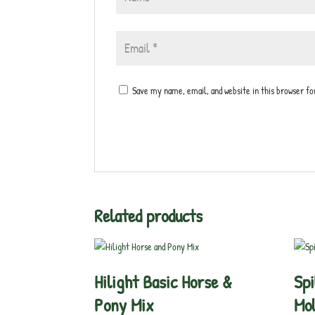
Save my name, email, and website in this browser f
Related products
Hilight Basic Horse &
Spi
Pony Mix
Mol