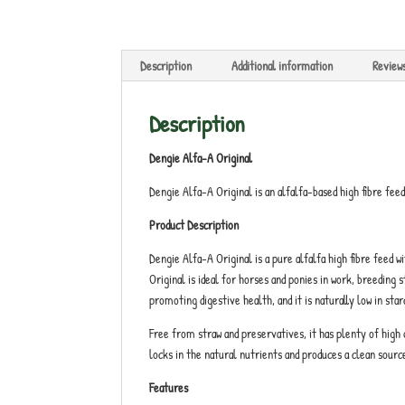
Description
Additional information
Review
Description
Dengie Alfa-A Original
Dengie Alfa-A Original is an alfalfa-based high fibre fee
Product Description
Dengie Alfa-A Original is a pure alfalfa high fibre feed w
Original is ideal for horses and ponies in work, breeding 
promoting digestive health, and it is naturally low in star
Free from straw and preservatives, it has plenty of high 
locks in the natural nutrients and produces a clean sourc
Features