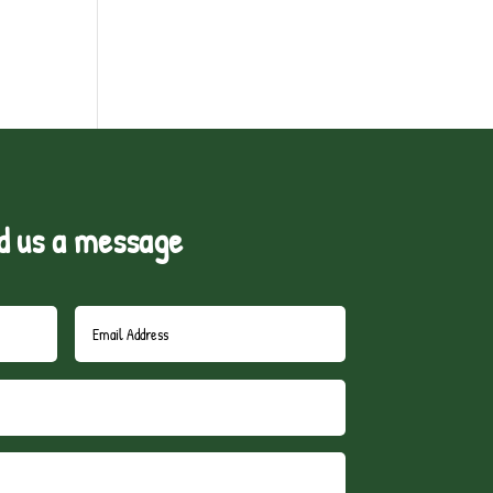
d us a message