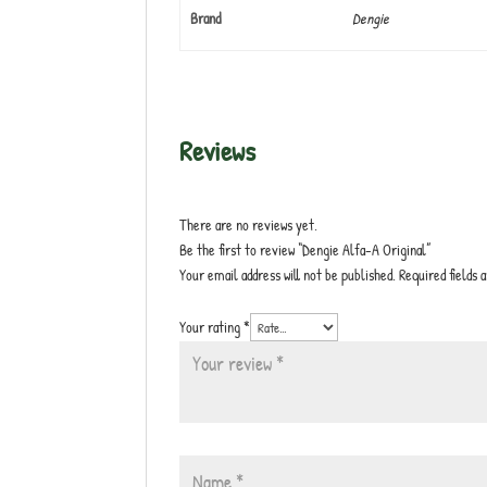
Brand
Dengie
Reviews
There are no reviews yet.
Be the first to review “Dengie Alfa-A Original”
Your email address will not be published.
Required fields
Your rating
*