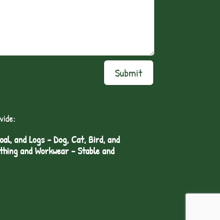
Submit
vide:
l, and Logs - Dog, Cat, Bird, and
othing and Workwear - Stable and