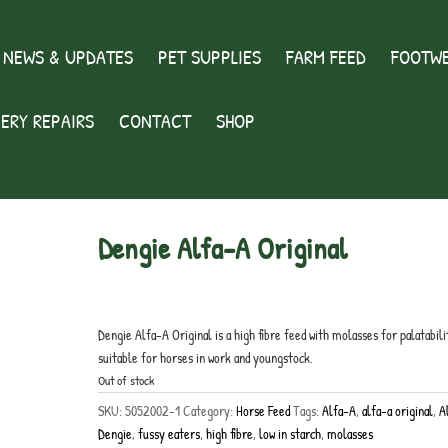
 NEWS & UPDATES
PET SUPPLIES
FARM FEED
FOOTWE
ERY REPAIRS
CONTACT
SHOP
Dengie Alfa-A Original
£
19.00
inc. VAT
Dengie Alfa-A Original is a high fibre feed with molasses for palatabili
suitable for horses in work and youngstock.
Out of stock
SKU:
5052002-1
Category:
Horse Feed
Tags:
Alfa-A
,
alfa-a original
,
A
Dengie
,
fussy eaters
,
high fibre
,
low in starch
,
molasses