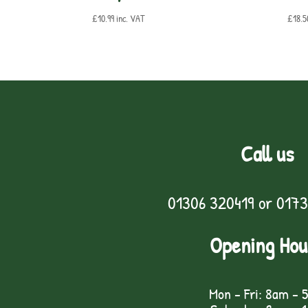
£
10.99
inc. VAT
£
18.5
Call us
01306 320419
or
0173
Opening Hou
Mon - Fri: 8am - 