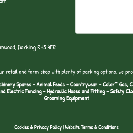
1pm
lmwood, Dorking RH5 4ER
ur retail and farm shop with plenty of parking options, we pro
hinery Spares - Animal Feeds – Countrywear – Calor™ Gas, Coa
and Electric Fencing - Hydraulic Hoses and Fitting – Safety Cl
Grooming Equipment
Cookies & Privacy Policy
|
Website Terms & Conditions