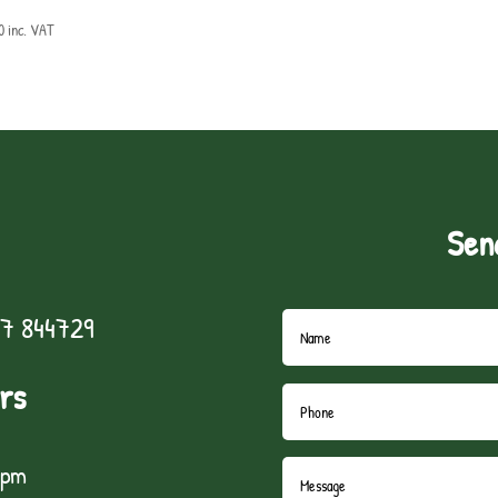
0
inc. VAT
Sen
7 844729
rs
5pm