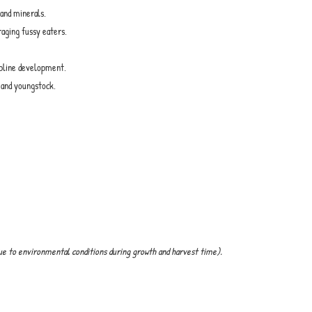
 and minerals.
raging fussy eaters.
opline development.
k and youngstock.
ue to environmental conditions during growth and harvest time).