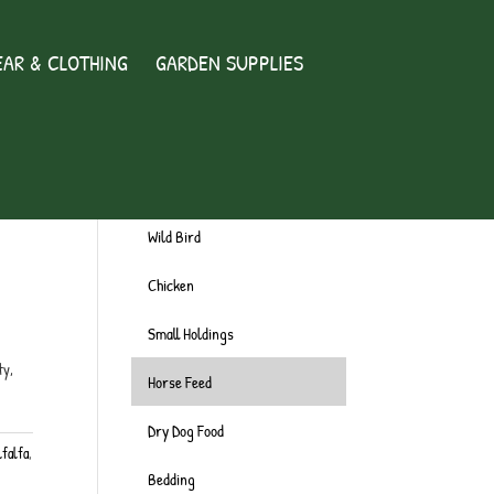
AR & CLOTHING
GARDEN SUPPLIES
Wild Bird
Chicken
Small Holdings
ty,
Horse Feed
Dry Dog Food
lfalfa
,
Bedding