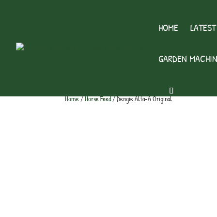
HOME
LATEST
GARDEN MACHIN
Home
/
Horse Feed
/ Dengie Alfa-A Original