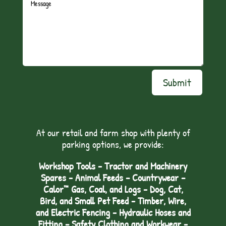
Submit
At our retail and farm shop with plenty of
parking options, we provide:
Workshop Tools - Tractor and Machinery
Spares - Animal Feeds – Countrywear –
Calor™ Gas, Coal, and Logs - Dog, Cat,
Bird, and Small Pet Feed - Timber, Wire,
and Electric Fencing - Hydraulic Hoses and
Fitting – Safety Clothing and Workwear -