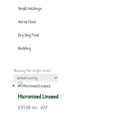
Small Holdings
Horse Feed
Dry Dog Food
Bedding
Showing the single result
Micronised Linseed
£
31.00
inc. VAT