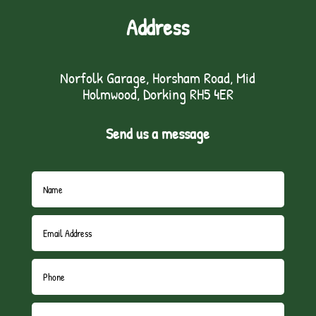
Address
Norfolk Garage, Horsham Road, Mid
Holmwood, Dorking RH5 4ER
Send us a message