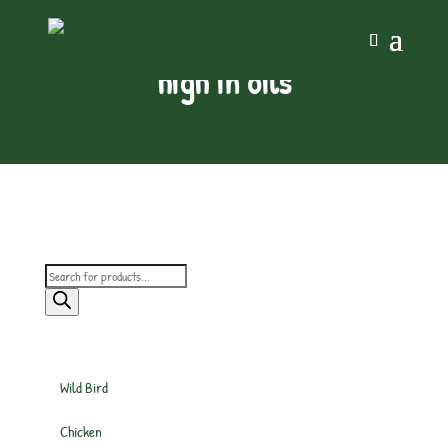
high in oils
Products
search
Wild Bird
Chicken