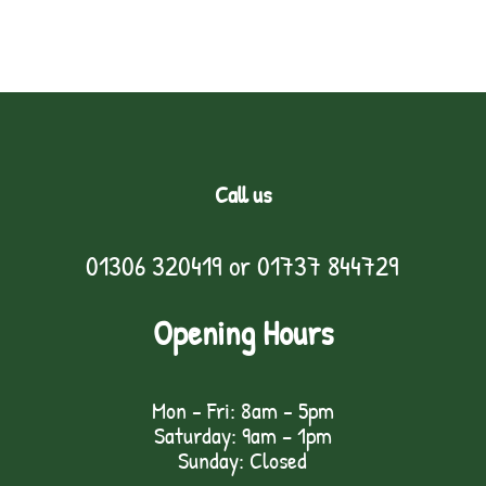
Call us
01306 320419
or
01737 844729
Opening Hours
Mon - Fri: 8am - 5pm
Saturday: 9am – 1pm
Sunday: Closed