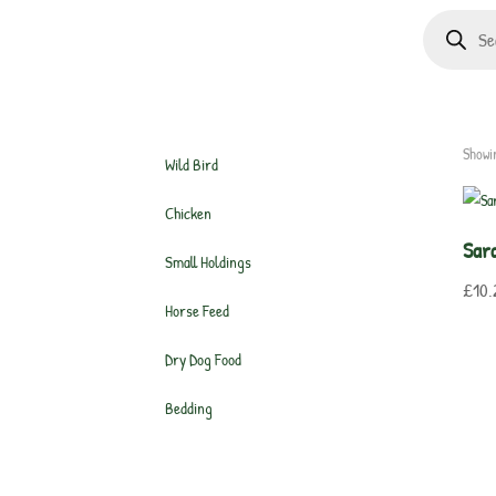
Products
search
Showin
Wild Bird
Chicken
Sar
Small Holdings
£
10.
Horse Feed
Dry Dog Food
Bedding