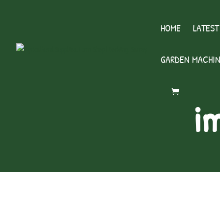
HOME
LATEST
GARDEN MACHIN
i