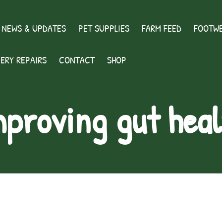
 NEWS & UPDATES
PET SUPPLIES
FARM FEED
FOOTWE
ERY REPAIRS
CONTACT
SHOP
mproving gut heal