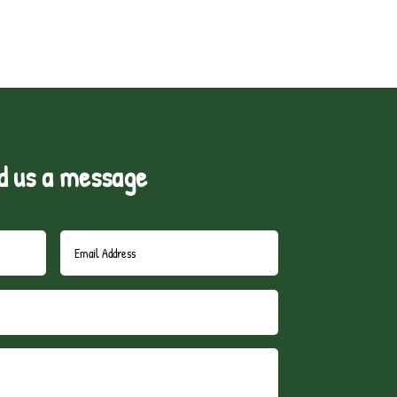
d us a message