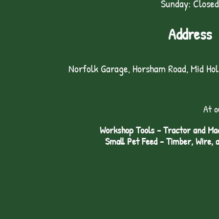
Sunday: Closed
Address
Norfolk Garage, Horsham Road, Mid Ho
At o
Workshop Tools - Tractor and Mac
Small Pet Feed - Timber, Wire, 