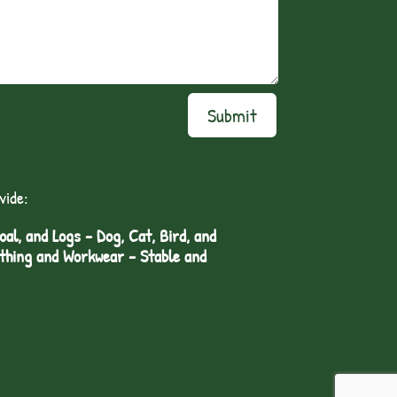
Submit
vide:
l, and Logs - Dog, Cat, Bird, and
othing and Workwear - Stable and