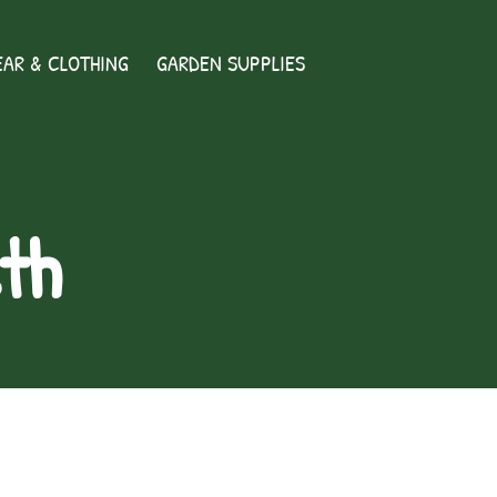
AR & CLOTHING
GARDEN SUPPLIES
th