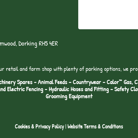
lmwood, Dorking RH5 4ER
ur retail and farm shop with plenty of parking options, we pro
hinery Spares - Animal Feeds – Countrywear – Calor™ Gas, Coa
and Electric Fencing - Hydraulic Hoses and Fitting – Safety Cl
Grooming Equipment
Cookies & Privacy Policy
|
Website Terms & Conditions