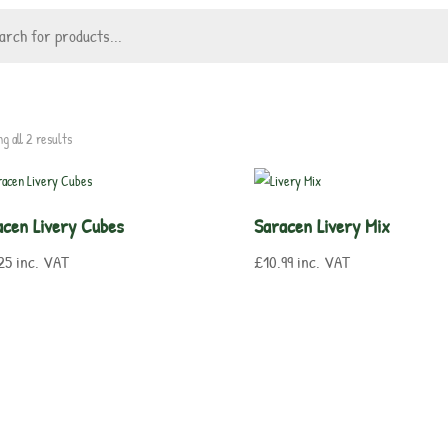
g all 2 results
acen Livery Cubes
Saracen Livery Mix
25
inc. VAT
£
10.99
inc. VAT