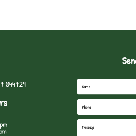
Sen
7 844729
rs
5pm
1pm