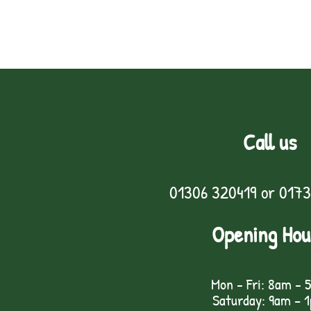
Call us
01306 320419
or
0173
Opening Hou
Mon - Fri: 8am - 
Saturday: 9am – 