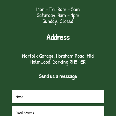
Mon - Fri: 8am - 5pm
Saturday: 9am – 1pm
Sunday: Closed
Address
Norfolk Garage, Horsham Road, Mid
Holmwood, Dorking RH5 4ER
Send us a message