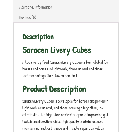
Additional information
Reviews (0)
Description
Saracen Livery Cubes
A low energy feed, Saracen Livery Cubes is formulated for
horses and ponies in light work, those at rest and those
that need a high fibre, low calorie diet.
Product Description
Saracen Livery Cubes is developed for horses and ponies in
light work or at rest, and those needing a high fibre, low
calorie diet. It’s high fibre content supports improving gut
health and digestion, while high quality protein sources
maintain normal cell tissue and muscle repair, as well as