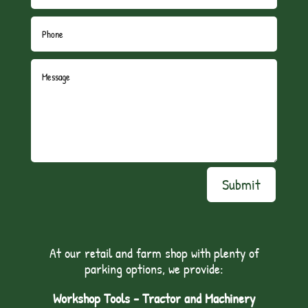
Submit
At our retail and farm shop with plenty of
parking options, we provide:
Workshop Tools - Tractor and Machinery