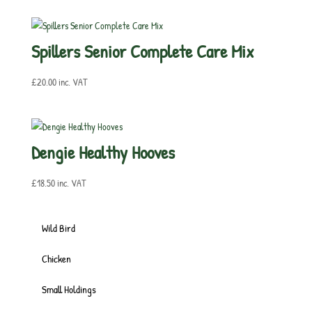
Spillers Senior Complete Care Mix
£
20.00
inc. VAT
Dengie Healthy Hooves
£
18.50
inc. VAT
Wild Bird
Chicken
Small Holdings