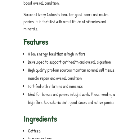
boost overall condition.
Saracen Livery Cubes is ideal for good-doers and native
ponies. It is fortified with a multitude of vitamins and
minerals.
Features
A low energy feed that is high in fibre
Developed to support gut health and overall digestion
High quality protein sources maintain normal cell tissue,
muscle repair and overall condition
Fortified with vitamins and minerals
Ideal for horses and ponies in light work, those needing a
high fibre, low calorie diet, good-doers and native ponies
Ingredients
Oatfeed
Lucerne pellets