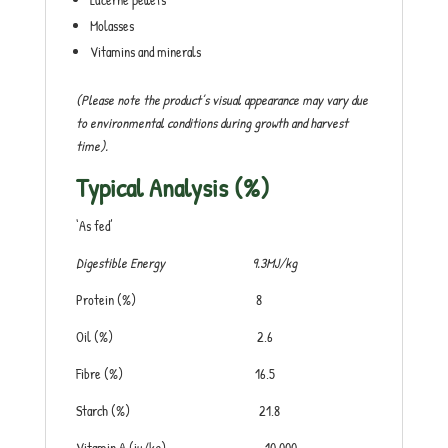
Molasses
Vitamins and minerals
(Please note the product’s visual appearance may vary due
to environmental conditions during growth and harvest
time).
Typical Analysis (%)
‘As fed’
Digestible Energy 9.3MJ/kg
Protein (%) 8
Oil (%) 2.6
Fibre (%) 16.5
Starch (%) 21.8
Vitamin A (iu/kg) 10,000