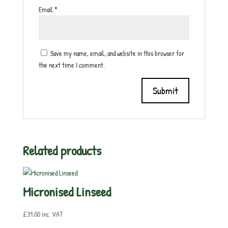
Email
*
Save my name, email, and website in this browser for
the next time I comment.
Related products
Micronised Linseed
£
31.00
inc. VAT