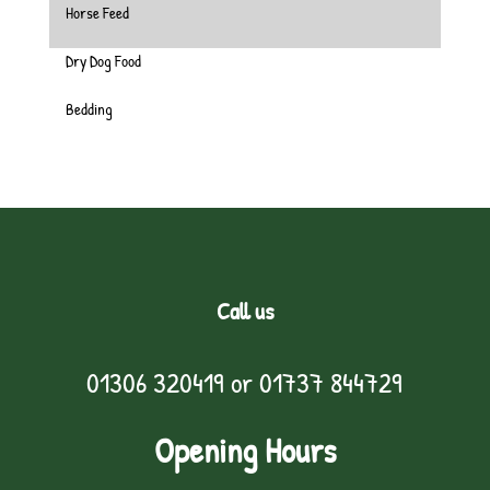
Horse Feed
Dry Dog Food
Bedding
Call us
01306 320419
or
01737 844729
Opening Hours