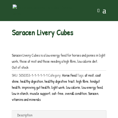
Home
/
Horse Feed
/ Saracen Livery Cubes
Saracen Livery Cubes
£
10.25
inc. VAT
Saracen Livery Cubes is a low energy feed for horses and ponies in light
work, those at rest and those needing a high fibre, low calorie diet.
Out of stock
SKU:
5050353-1-1-1-1-1-1
Category:
Horse Feed
Tags:
at rest
,
coat
shine
,
healthy digestion
,
healthy digestive tract
,
high fibre
,
hindgut
health
,
improving gut health
,
light work
,
low calorie
,
low energy feed
,
low in starch
,
muscle support
,
oat-free
,
overall condition
,
Saracen
,
vitamins and minerals
Description