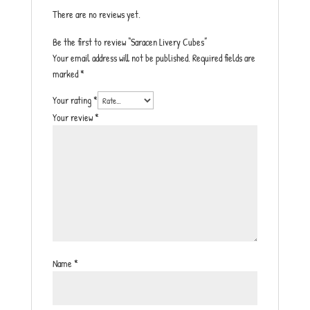
There are no reviews yet.
Be the first to review “Saracen Livery Cubes”
Your email address will not be published.
Required fields are
marked
*
Your rating
*
Your review
*
Name
*