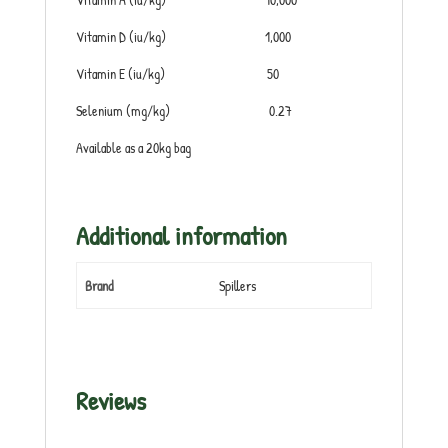
Vitamin D (iu/kg) 1,000
Vitamin E (iu/kg) 50
Selenium (mg/kg) 0.27
Available as a 20kg bag
Additional information
Brand
Spillers
Reviews