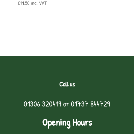
£
11.50
inc. VAT
Call us
01306 320419
or
01737 844729
Opening Hours