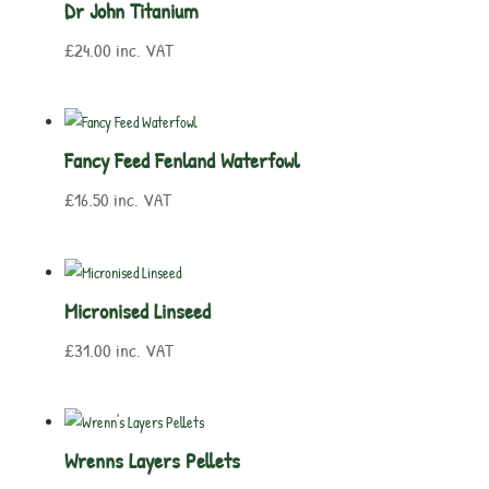
Dr John Titanium
£
24.00
inc. VAT
Fancy Feed Fenland Waterfowl
£
16.50
inc. VAT
Micronised Linseed
£
31.00
inc. VAT
Wrenns Layers Pellets