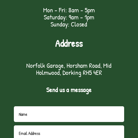
Mon - Fri: 8am - 5pm
Saturday: 9am – 1pm
Sunday: Closed
Address
Norfolk Garage, Horsham Road, Mid
Holmwood, Dorking RH5 4ER
Send us a message