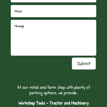
Submit
At our retail and farm shop with plenty of
parking options, we provide:
Workshop Tools - Tractor and Machinery