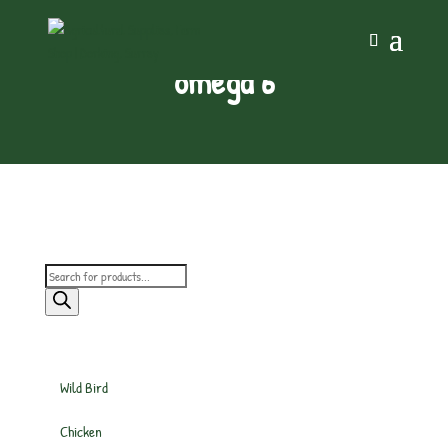
omega 6
Products
search
Wild Bird
Chicken