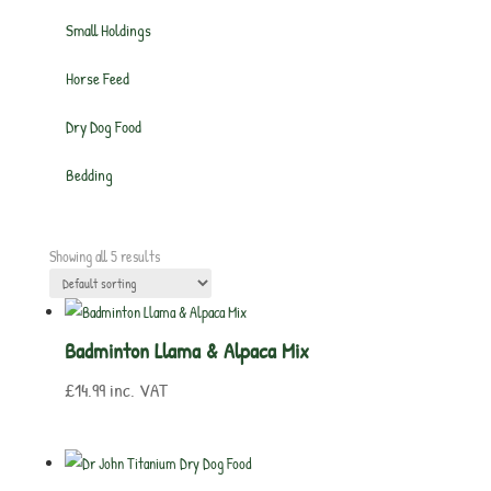
Small Holdings
Horse Feed
Dry Dog Food
Bedding
Showing all 5 results
Badminton Llama & Alpaca Mix
£
14.99
inc. VAT