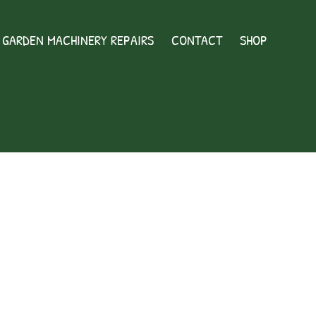
GARDEN MACHINERY REPAIRS
CONTACT
SHOP