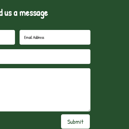
d us a message
Submit