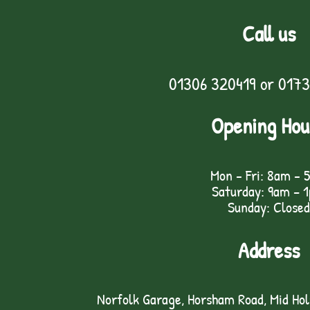
Call us
01306 320419
or
0173
Opening Hou
Mon - Fri: 8am - 
Saturday: 9am – 
Sunday: Closed
Address
Norfolk Garage, Horsham Road, Mid Ho