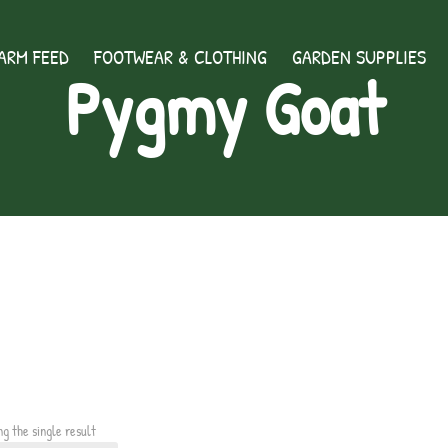
ARM FEED
FOOTWEAR & CLOTHING
GARDEN SUPPLIES
Pygmy Goat
ng the single result