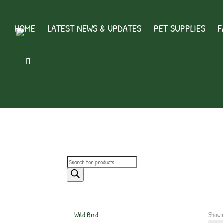
HOME
LATEST NEWS & UPDATES
PET SUPPLIES
F
Products
search
Wild Bird
Showi