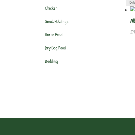
Chicken
Al
Small Holdings
£
1
Horse Feed
Dry Dog Food
Bedding