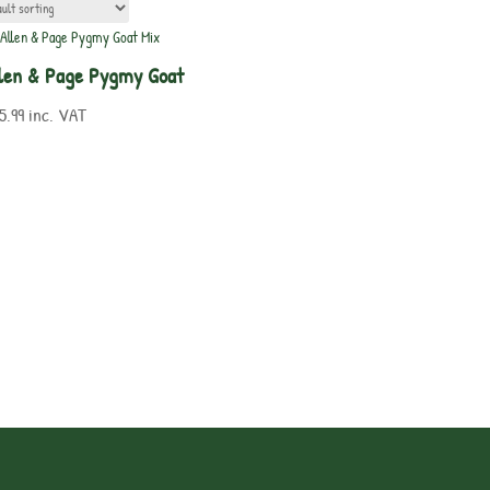
len & Page Pygmy Goat
5.99
inc. VAT