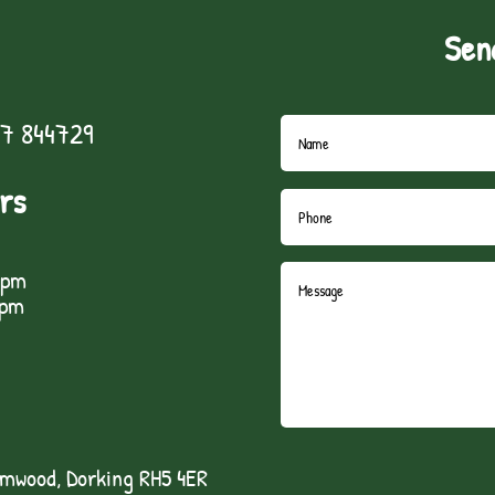
Sen
7 844729
rs
5pm
1pm
lmwood, Dorking RH5 4ER