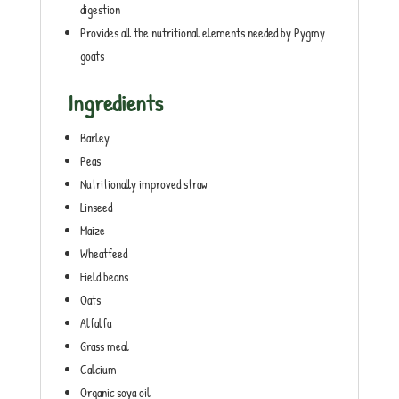
digestion
Provides all the nutritional elements needed by Pygmy
goats
Ingredients
Barley
Peas
Nutritionally improved straw
Linseed
Maize
Wheatfeed
Field beans
Oats
Alfalfa
Grass meal
Calcium
Organic soya oil