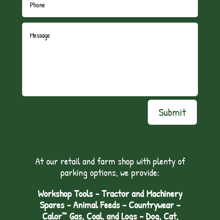
Submit
At our retail and farm shop with plenty of
parking options, we provide:
Workshop Tools - Tractor and Machinery
Spares - Animal Feeds – Countrywear –
Calor™ Gas, Coal, and Logs - Dog, Cat,