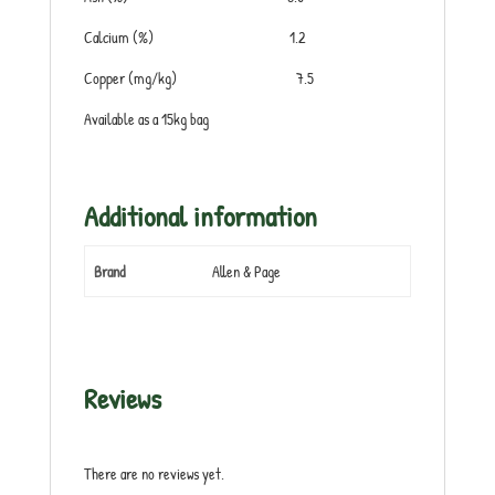
Calcium (%) 1.2
Copper (mg/kg) 7.5
Available as a 15kg bag
Additional information
Brand
Allen & Page
Reviews
There are no reviews yet.