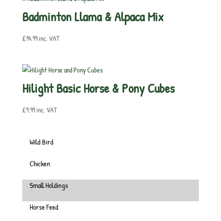
Badminton Llama & Alpaca Mix
£
14.99
inc. VAT
Hilight Basic Horse & Pony Cubes
£
9.99
inc. VAT
Wild Bird
Chicken
Small Holdings
Horse Feed