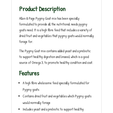
Product Description
Allen & Page Pygmy Goat mix has been specially
formulated to provide all the nutritional needs pygmy
goats need. It is a high fibre feed that includes a variety of
dried fruit and vegetables that pygmy goats would normally
forage for.
The Pygmy Goat mix contains added yeast and a prebiotic
to support healthy digestion and linseed, which is a good
source of Omega 3, to promote healthy condition and coat.
Features
A high fibre wholesome feed specially formulated for
Pygmy goats
Contains dried fruit and vegetables which Pygmy goats
would normally forage
Includes yeast and a prebiotic to support healthy