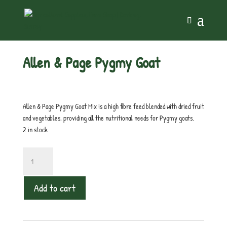
Home
/
Small Holdings
/ Allen & Page Pygmy Goat
Allen & Page Pygmy Goat
£
15.99
inc. VAT
Allen & Page Pygmy Goat Mix is a high fibre feed blended with dried fruit
and vegetables, providing all the nutritional needs for Pygmy goats.
2 in stock
Allen
&
Page
Add to cart
Pygmy
Goat
quantity