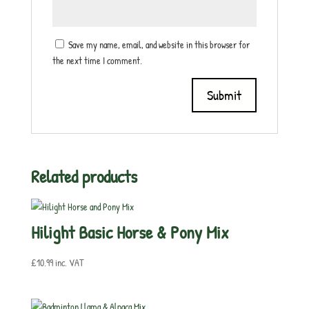
Save my name, email, and website in this browser for
the next time I comment.
Related products
Hilight Basic Horse & Pony Mix
£
10.99
inc. VAT