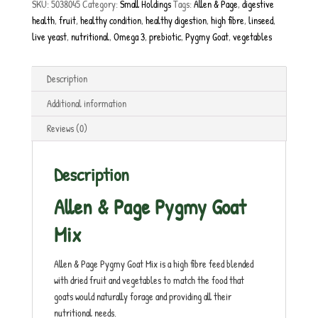
SKU:
5038045
Category:
Small Holdings
Tags:
Allen & Page
,
digestive
health
,
fruit
,
healthy condition
,
healthy digestion
,
high fibre
,
linseed
,
live yeast
,
nutritional
,
Omega 3
,
prebiotic
,
Pygmy Goat
,
vegetables
Description
Additional information
Reviews (0)
Description
Allen & Page Pygmy Goat
Mix
Allen & Page Pygmy Goat Mix is a high fibre feed blended
with dried fruit and vegetables to match the food that
goats would naturally forage and providing all their
nutritional needs.