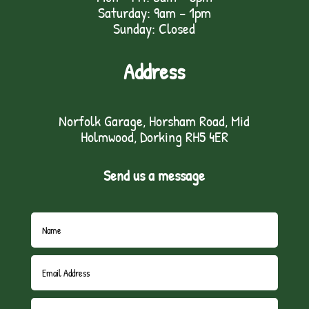
Saturday: 9am – 1pm
Sunday: Closed
Address
Norfolk Garage, Horsham Road, Mid
Holmwood, Dorking RH5 4ER
Send us a message