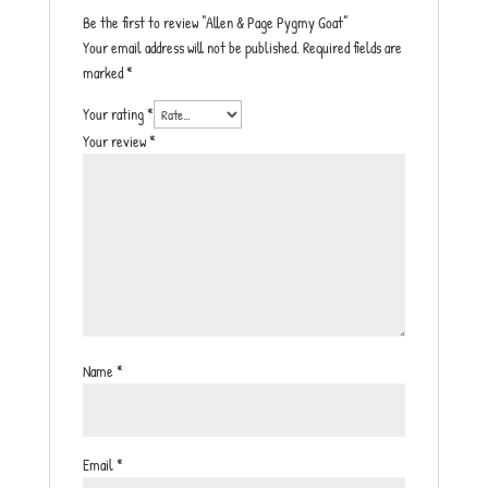
Be the first to review “Allen & Page Pygmy Goat”
Your email address will not be published.
Required fields are
marked
*
Your rating
*
Your review
*
Name
*
Email
*