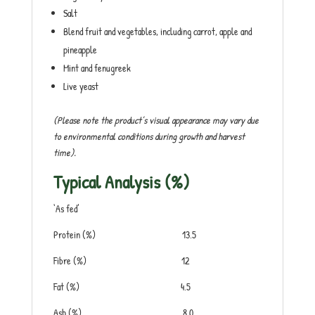
Salt
Blend fruit and vegetables, including carrot, apple and
pineapple
Mint and fenugreek
Live yeast
(Please note the product’s visual appearance may vary due
to environmental conditions during growth and harvest
time).
Typical Analysis (%)
‘As fed’
Protein (%) 13.5
Fibre (%) 12
Fat (%) 4.5
Ash (%) 8.0