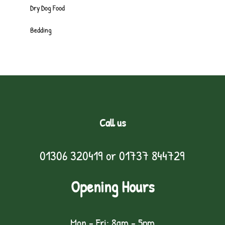
Dry Dog Food
Bedding
Call us
01306 320419
or
01737 844729
Opening Hours
Mon - Fri: 8am - 5pm