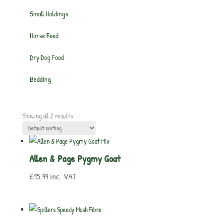
Small Holdings
Horse Feed
Dry Dog Food
Bedding
Showing all 2 results
Allen & Page Pygmy Goat
£
15.99
inc. VAT