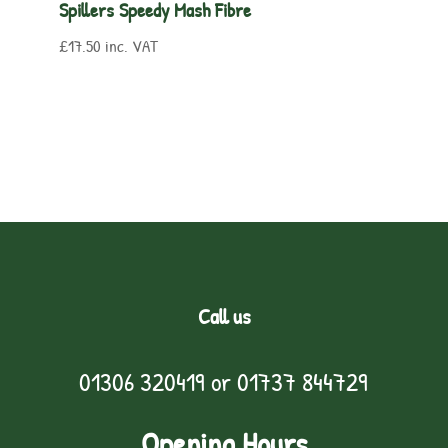
Spillers Speedy Mash Fibre
£
17.50
inc. VAT
Call us
01306 320419
or
01737 844729
Opening Hours