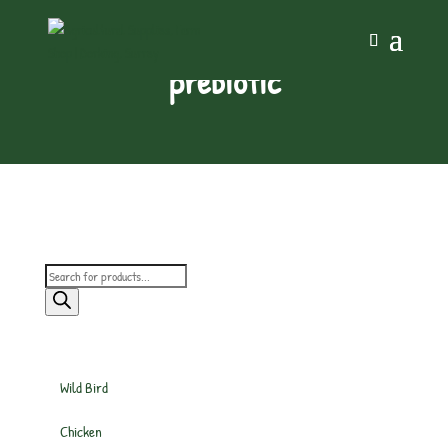
prebiotic
Products
search
Wild Bird
Chicken