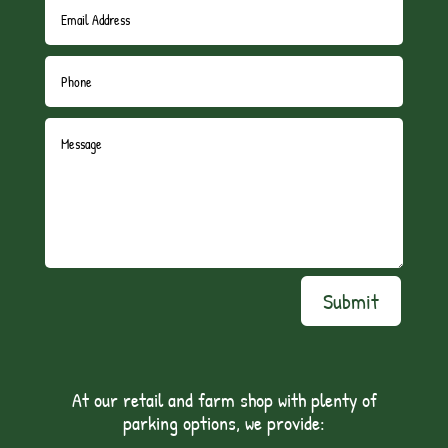
Submit
At our retail and farm shop with plenty of
parking options, we provide: