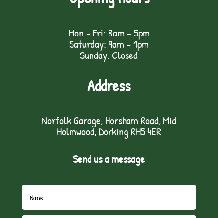
Mon - Fri: 8am - 5pm
Saturday: 9am – 1pm
Sunday: Closed
Address
Norfolk Garage, Horsham Road, Mid
Holmwood, Dorking RH5 4ER
Send us a message