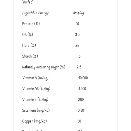
‘As fed’
Digestible Energy 8MJ/kg
Protein (%) 10
Oil (%) 3.5
Fibre (%) 24
Starch (%) 7.5
Naturally occurring sugar (%) 2.5
Vitamin A (iu/kg) 10,000
Vitamin D3 (iu/kg) 1,500
Vitamin E (iu/kg) 200
Selenium (mg/kg) 0.30
Copper (mg/kg) 30