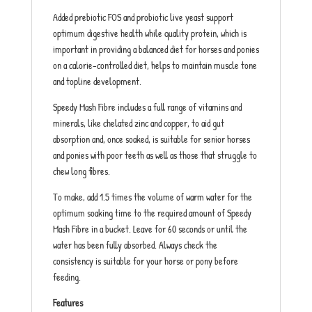
Added prebiotic FOS and probiotic live yeast support
optimum digestive health while quality protein, which is
important in providing a balanced diet for horses and ponies
on a calorie-controlled diet, helps to maintain muscle tone
and topline development.
Speedy Mash Fibre includes a full range of vitamins and
minerals, like chelated zinc and copper, to aid gut
absorption and, once soaked, is suitable for senior horses
and ponies with poor teeth as well as those that struggle to
chew long fibres.
To make, add 1.5 times the volume of warm water for the
optimum soaking time to the required amount of Speedy
Mash Fibre in a bucket. Leave for 60 seconds or until the
water has been fully absorbed. Always check the
consistency is suitable for your horse or pony before
feeding.
Features