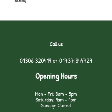
Bedding
Call us
01306 320419
or
01737 844729
Opening Hours
Mon - Fri: 8am - 5pm
Saturday: 9am – 1pm
Sunday: Closed