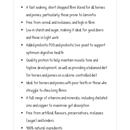
A fast soaking, short chopped fibre blend for all horses
and ponies, particularly those prone to laminitis
Free from cereal and molasses, and high in fibre
Low in starch and sugar, making it ideal for good doers
and those in light work
Added prebiotic FOS and probiotic live yeast to support
optimum digestive health
Quality protein to help maintain muscle tone and
topline development, as well as providing a balanced diet
for horses and ponies on a calorie-controlled diet
Ideal for horses and ponies with poor teeth or those who
struggle to chew long fibres
A full range of vitamins and minerals, including chelated
zinc and copper to maximise gut absorption
Free from artificial flavours, preservatives, molasses
(sugar) and binders
100% natural ingredients