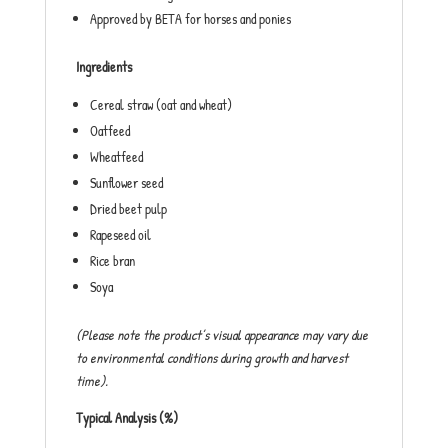
Approved by BETA for horses and ponies
Ingredients
Cereal straw (oat and wheat)
Oatfeed
Wheatfeed
Sunflower seed
Dried beet pulp
Rapeseed oil
Rice bran
Soya
(Please note the product’s visual appearance may vary due
to environmental conditions during growth and harvest
time).
Typical Analysis (%)