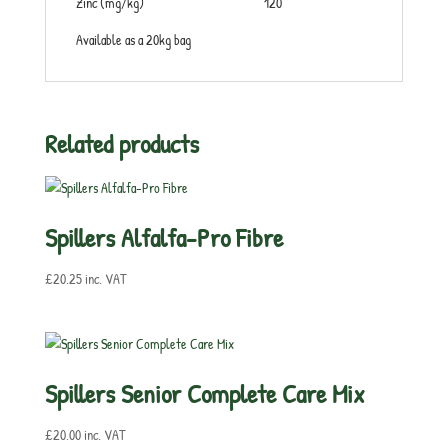
Zinc (mg/kg) 120
Available as a 20kg bag
Related products
Spillers Alfalfa-Pro Fibre
£
20.25
inc. VAT
Spillers Senior Complete Care Mix
£
20.00
inc. VAT