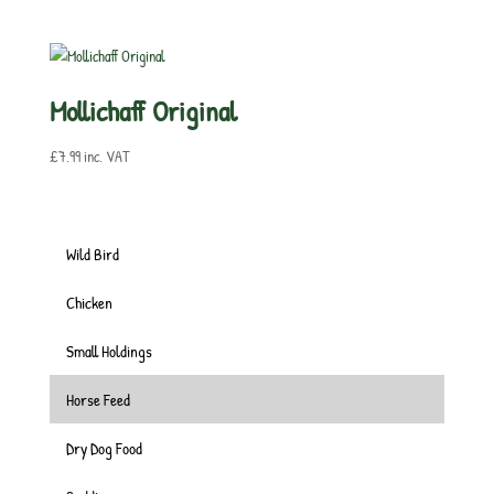
Mollichaff Original
£
7.99
inc. VAT
Wild Bird
Chicken
Small Holdings
Horse Feed
Dry Dog Food