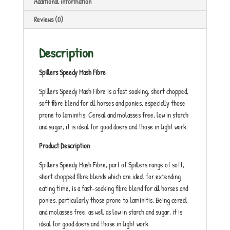
Additional information
Reviews (0)
Description
Spillers Speedy Mash Fibre
Spillers Speedy Mash Fibre is a fast soaking, short chopped,
soft fibre blend for all horses and ponies, especially those
prone to laminitis. Cereal and molasses free, low in starch
and sugar, it is ideal for good doers and those in light work.
Product Description
Spillers Speedy Mash Fibre, part of Spillers range of soft,
short chopped fibre blends which are ideal for extending
eating time, is a fast-soaking fibre blend for all horses and
ponies, particularly those prone to laminitis. Being cereal
and molasses free, as well as low in starch and sugar, it is
ideal for good doers and those in light work.