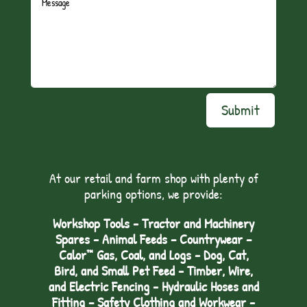
Submit
At our retail and farm shop with plenty of
parking options, we provide:
Workshop Tools - Tractor and Machinery
Spares - Animal Feeds – Countrywear –
Calor™ Gas, Coal, and Logs - Dog, Cat,
Bird, and Small Pet Feed - Timber, Wire,
and Electric Fencing - Hydraulic Hoses and
Fitting – Safety Clothing and Workwear -