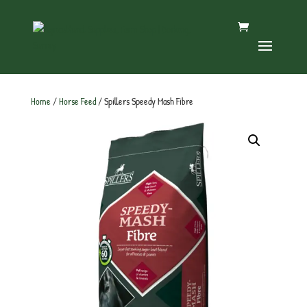
Home
/
Horse Feed
/ Spillers Speedy Mash Fibre