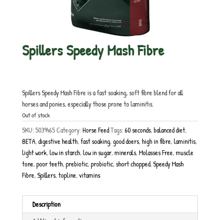
Spillers Speedy Mash Fibre
£
17.50
inc. VAT
Spillers Speedy Mash Fibre is a fast soaking, soft fibre blend for all
horses and ponies, especially those prone to laminitis.
Out of stock
SKU:
5039465
Category:
Horse Feed
Tags:
60 seconds
,
balanced diet
,
BETA
,
digestive health
,
fast soaking
,
good doers
,
high in fibre
,
laminitis
,
light work
,
low in starch
,
low in sugar
,
minerals
,
Molasses Free
,
muscle
tone
,
poor teeth
,
prebiotic
,
probiotic
,
short chopped
,
Speedy Mash
Fibre
,
Spillers
,
topline
,
vitamins
Description