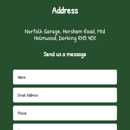
Address
Norfolk Garage, Horsham Road, Mid
Holmwood, Dorking RH5 4ER
Send us a message