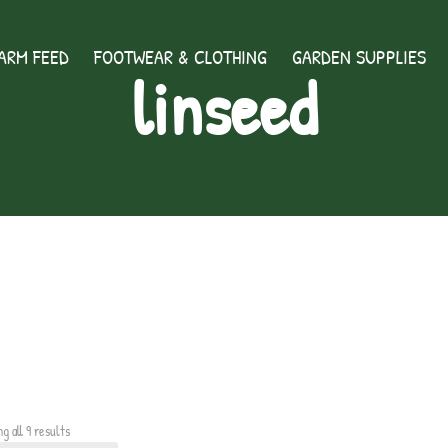
ARM FEED
FOOTWEAR & CLOTHING
GARDEN SUPPLIES
linseed
g all 9 results