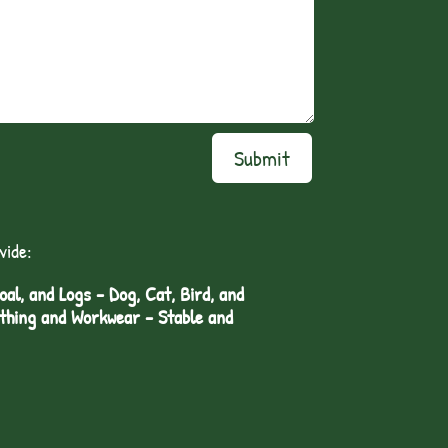
Submit
vide:
l, and Logs - Dog, Cat, Bird, and
othing and Workwear - Stable and