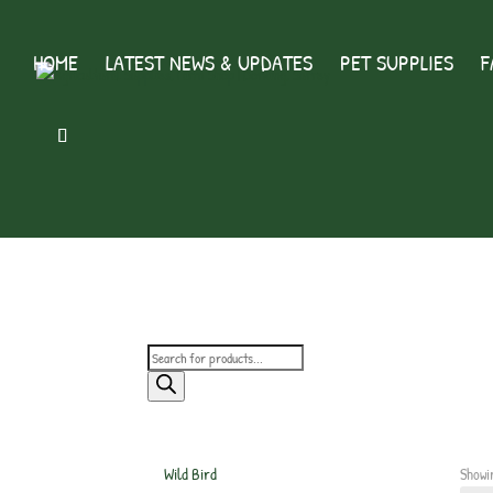
HOME
LATEST NEWS & UPDATES
PET SUPPLIES
F
Products
search
Wild Bird
Showin