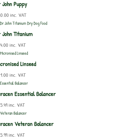
 John Puppy
20.00
inc. VAT
 John Titanium
4.00
inc. VAT
cronised Linseed
1.00
inc. VAT
racen Essential Balancer
5.49
inc. VAT
racen Veteran Balancer
5.99
inc. VAT