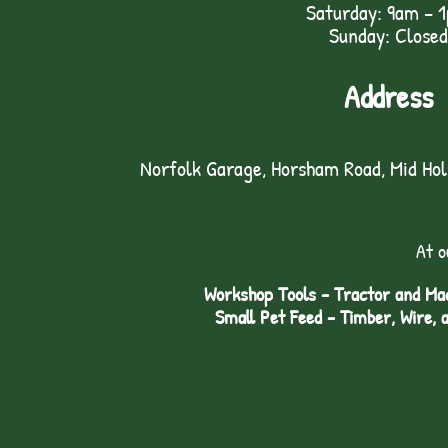
Saturday: 9am – 
Sunday: Closed
Address
Norfolk Garage, Horsham Road, Mid Ho
At o
Workshop Tools - Tractor and Mac
Small Pet Feed - Timber, Wire, 