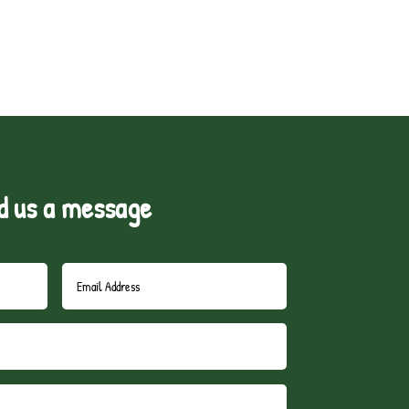
d us a message