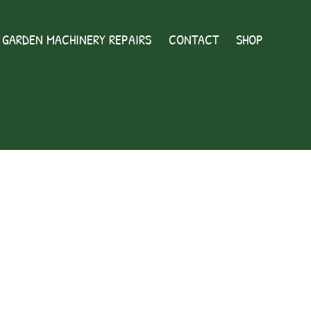
GARDEN MACHINERY REPAIRS
CONTACT
SHOP