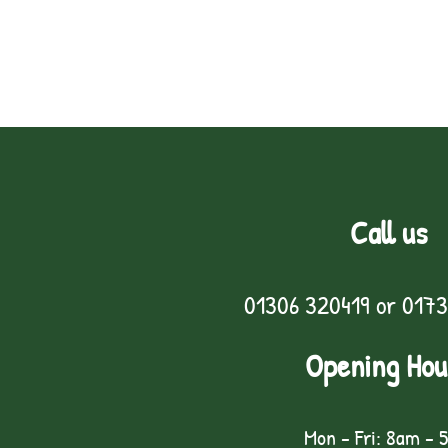
Call us
01306 320419
or
0173
Opening Hou
Mon - Fri: 8am - 