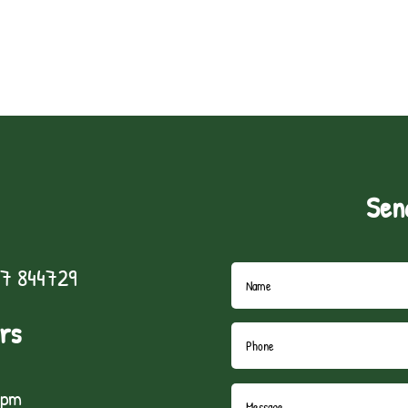
Sen
7 844729
rs
5pm