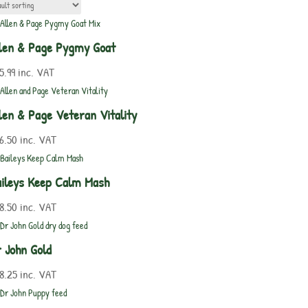
len & Page Pygmy Goat
5.99
inc. VAT
len & Page Veteran Vitality
6.50
inc. VAT
ileys Keep Calm Mash
8.50
inc. VAT
 John Gold
8.25
inc. VAT