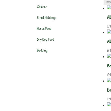
Chicken
Al
Small Holdings
£
1
Horse Feed
Dry Dog Food
Al
£
1
Bedding
Ba
£
1
Dr
£
1