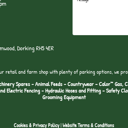
1pm
lmwood, Dorking RH5 4ER
ur retail and farm shop with plenty of parking options, we pro
hinery Spares - Animal Feeds – Countrywear – Calor™ Gas, Coa
and Electric Fencing - Hydraulic Hoses and Fitting – Safety Cl
Grooming Equipment
Cookies & Privacy Policy
|
Website Terms & Conditions