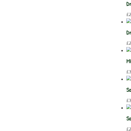
Dr
£
Dr
£
2
Mi
£
3
Sa
£
3
Sa
£
2