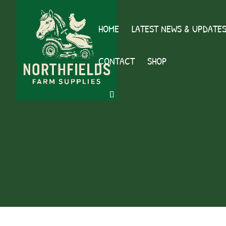
HOME
LATEST NEWS & UPDATE
CONTACT
SHOP