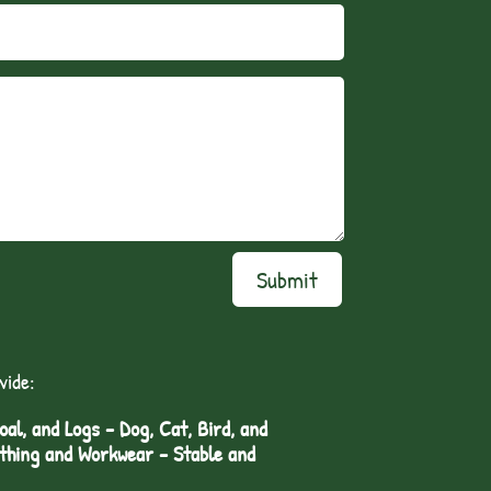
Submit
vide:
l, and Logs - Dog, Cat, Bird, and
othing and Workwear - Stable and