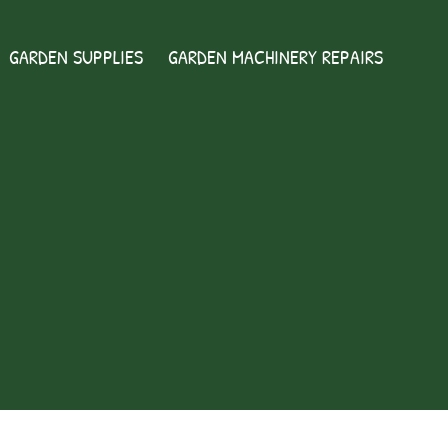
GARDEN SUPPLIES
GARDEN MACHINERY REPAIRS