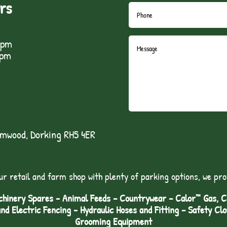
rs
5pm
1pm
lmwood, Dorking RH5 4ER
ur retail and farm shop with plenty of parking options, we pro
hinery Spares - Animal Feeds – Countrywear – Calor™ Gas, Coa
and Electric Fencing - Hydraulic Hoses and Fitting – Safety Cl
Grooming Equipment