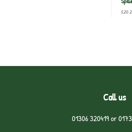
Spill
£
20.
Call us
01306 320419
or
0173