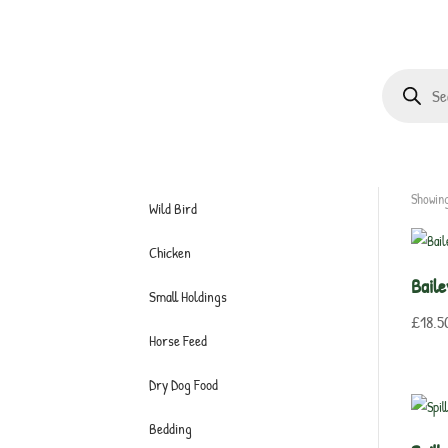
Products
search
Showing
Wild Bird
Chicken
Bail
Small Holdings
£
18.5
Horse Feed
Dry Dog Food
Bedding