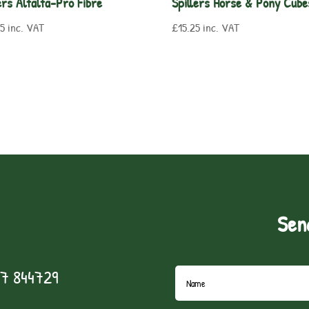
ers Alfalfa-Pro Fibre
Spillers Horse & Pony Cube
25
inc. VAT
£
15.25
inc. VAT
Sen
7 844729