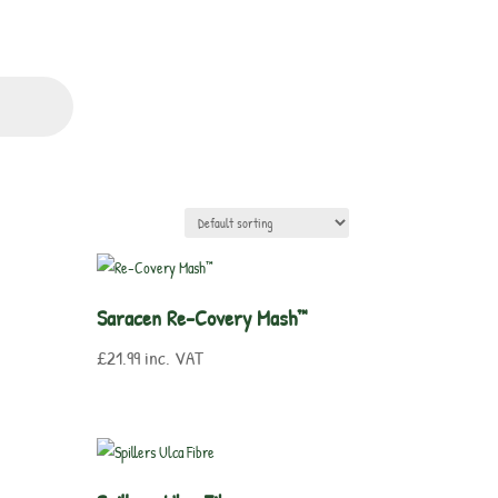
Saracen Re-Covery Mash™
£
21.99
inc. VAT