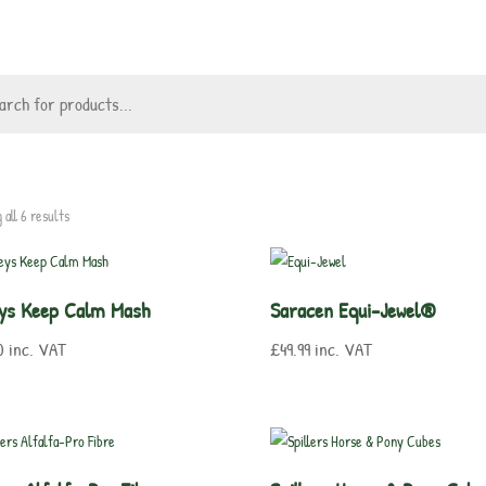
 all 6 results
eys Keep Calm Mash
Saracen Equi-Jewel®
0
inc. VAT
£
49.99
inc. VAT