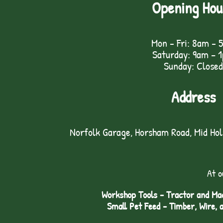
Opening Hou
Mon - Fri: 8am - 
Saturday: 9am – 
Sunday: Closed
Address
Norfolk Garage, Horsham Road, Mid Ho
At o
Workshop Tools - Tractor and Mac
Small Pet Feed - Timber, Wire, 