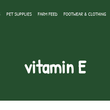
S
PET SUPPLIES
FARM FEED
FOOTWEAR & CLOTHING
vitamin E