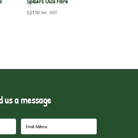
s
Spillers Ulca Fibre
£
21.50
inc. VAT
d us a message