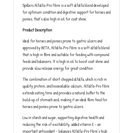
Spillers Alfalfa-Pro Fibre is a soft alfalfa blend developed
for optimum condition and digestive support for horses and
ponies, that’s also high in oil for coat shine.
Product Description
Ideal for horses and ponies prone to gastric ulcers and
approved by BETA, Alfalfa-Pro Fibre is a soft alfalfa blend
that is high in fibre and suitable for feeding with compound
feeds and balancers. It is high in oil to boost coat shine and
provide slow release energy for great condition.
The combination of short chopped alfalfa, which is rich in
quality protein, and bioavailable calcium, Alfalfa-Pro Fibre
extends eating time and provides a natural buffer to the
build-up of stomach acid, making it an ideal fibre feed for
horses and ponies prone to gastric ulcers.
Low in starch and sugar, supporting digestive health and
reducing the risk of excitability, added vitamin E – an
important antioxidant – balances Alfalfa-Pro Fibre’s high