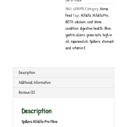
Out of stock
SKU:
6090195
Category:
Horse
Feed
Tags:
Alfalfa
,
Alfalfa Pro
,
BETA
,
calcium
,
coat shine
,
condition
,
digestive health
,
fibre
,
gastric ulcers
,
grass nuts
,
high in
oil
,
rapeseed oil
,
Spillers
,
stomach
acid
,
vitamin E
Description
Additional information
Reviews (0)
Description
Spillers Alfalfa-Pro Fibre