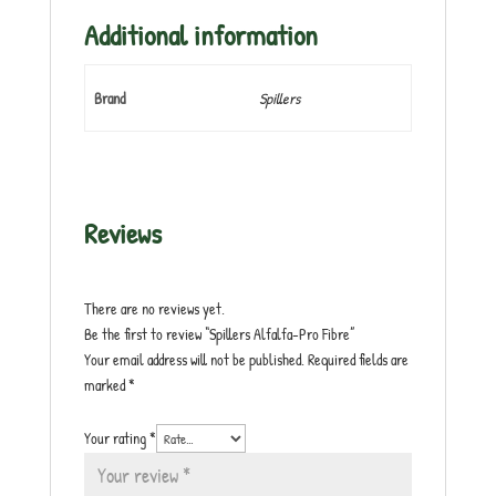
Additional information
Brand
Spillers
Reviews
There are no reviews yet.
Be the first to review “Spillers Alfalfa-Pro Fibre”
Your email address will not be published.
Required fields are
marked
*
Your rating
*