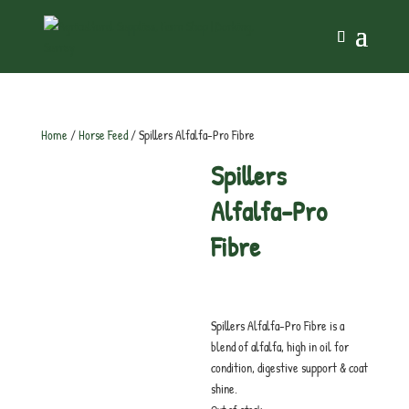
Home
/
Horse Feed
/ Spillers Alfalfa-Pro Fibre
Spillers
Alfalfa-Pro
Fibre
£
20.25
inc. VAT
Spillers Alfalfa-Pro Fibre is a
blend of alfalfa, high in oil for
condition, digestive support & coat
shine.