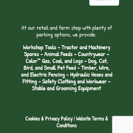
At our retail and farm shop with plenty of
parking options, we provide:
Workshop Tools - Tractor and Machinery
Spares - Animal Feeds – Countrywear –
Calor™ Gas, Coal, and Logs - Dog, Cat,
Bird, and Small Pet Feed - Timber, Wire,
and Electric Fencing - Hydraulic Hoses and
Fitting – Safety Clothing and Workwear -
Stable and Grooming Equipment
Cookies & Privacy Policy
|
Website Terms &
Conditions