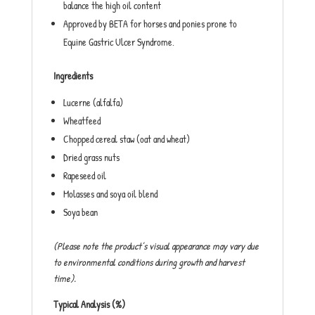
balance the high oil content
Approved by BETA for horses and ponies prone to
Equine Gastric Ulcer Syndrome.
Ingredients
Lucerne (alfalfa)
Wheatfeed
Chopped cereal staw (oat and wheat)
Dried grass nuts
Rapeseed oil
Molasses and soya oil blend
Soya bean
(Please note the product’s visual appearance may vary due
to environmental conditions during growth and harvest
time).
Typical Analysis (%)