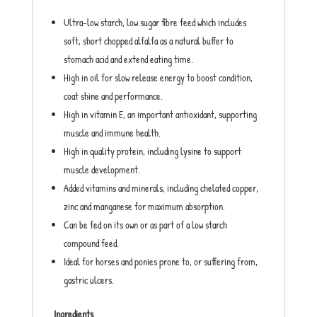
Ultra-low starch, low sugar fibre feed which includes
soft, short chopped alfalfa as a natural buffer to
stomach acid and extend eating time.
High in oil for slow release energy to boost condition,
coat shine and performance.
High in vitamin E, an important antioxidant, supporting
muscle and immune health.
High in quality protein, including lysine to support
muscle development.
Added vitamins and minerals, including chelated copper,
zinc and manganese for maximum absorption.
Can be fed on its own or as part of a low starch
compound feed.
Ideal for horses and ponies prone to, or suffering from,
gastric ulcers.
Ingredients