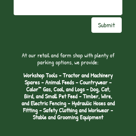
Submit
At our retail and farm shop with plenty of
parking options, we provide:
Workshop Tools - Tractor and Machinery
Spares - Animal Feeds – Countrywear –
Calor™ Gas, Coal, and Logs - Dog, Cat,
Bird, and Small Pet Feed - Timber, Wire,
and Electric Fencing - Hydraulic Hoses and
Fitting – Safety Clothing and Workwear -
Stable and Grooming Equipment