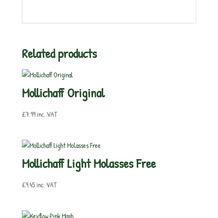
Related products
Mollichaff Original
£
7.99
inc. VAT
Mollichaff Light Molasses Free
£
9.45
inc. VAT