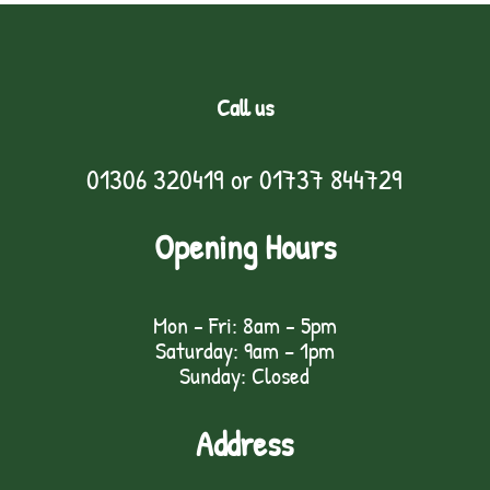
Call us
01306 320419
or
01737 844729
Opening Hours
Mon - Fri: 8am - 5pm
Saturday: 9am – 1pm
Sunday: Closed
Address