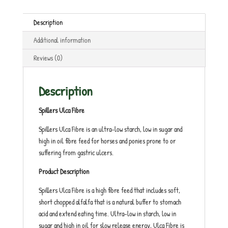
Description
Additional information
Reviews (0)
Description
Spillers Ulca Fibre
Spillers Ulca Fibre is an ultra-low starch, low in sugar and
high in oil fibre feed for horses and ponies prone to or
suffering from gastric ulcers.
Product Description
Spillers Ulca Fibre is a high fibre feed that includes soft,
short chopped alfalfa that is a natural buffer to stomach
acid and extend eating time. Ultra-low in starch, low in
sugar and high in oil for slow release energy, Ulca Fibre is