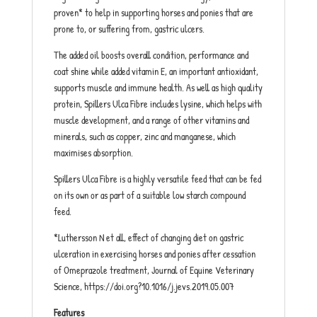
proven* to help in supporting horses and ponies that are
prone to, or suffering from, gastric ulcers.
The added oil boosts overall condition, performance and
coat shine while added vitamin E, an important antioxidant,
supports muscle and immune health. As well as high quality
protein, Spillers Ulca Fibre includes lysine, which helps with
muscle development, and a range of other vitamins and
minerals, such as copper, zinc and manganese, which
maximises absorption.
Spillers Ulca Fibre is a highly versatile feed that can be fed
on its own or as part of a suitable low starch compound
feed.
*Luthersson N et all, effect of changing diet on gastric
ulceration in exercising horses and ponies after cessation
of Omeprazole treatment, Journal of Equine Veterinary
Science, https://doi.org?10.1016/j.jevs.2019.05.007
Features