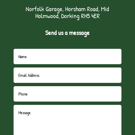
Norfolk Garage, Horsham Road, Mid
Holmwood, Dorking RH5 4ER
Send us a message