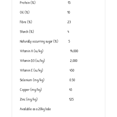
Protein (%) 15
Oil (%) 10
Fibre (%) 23
Starch (%) 4
Naturally occurring sugar (%) 5
Vitamin A (iu/kg) 14,000
Vitamin D3 (iu/kg) 2,000
Vitamin E (iu/kg) 450
Selenium (mg/kg) 0.50
Copper (mg/kg) 45
Zinc (mg/kg) 125
Available as a 20kg bale