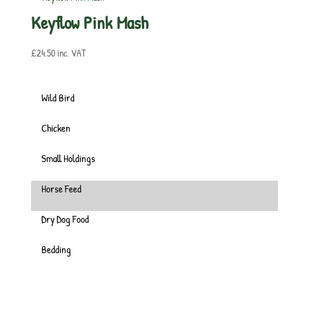
Keyflow Pink Mash
£
24.50
inc. VAT
Wild Bird
Chicken
Small Holdings
Horse Feed
Dry Dog Food
Bedding