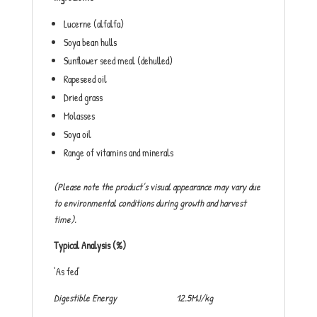
Lucerne (alfalfa)
Soya bean hulls
Sunflower seed meal (dehulled)
Rapeseed oil
Dried grass
Molasses
Soya oil
Range of vitamins and minerals
(Please note the product’s visual appearance may vary due
to environmental conditions during growth and harvest
time).
Typical Analysis (%)
‘As fed’
Digestible Energy 12.5MJ/kg