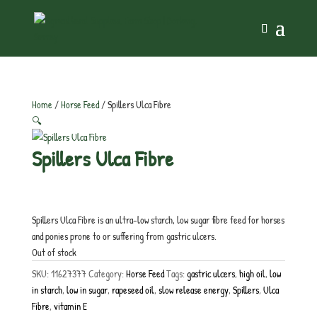
Home
/
Horse Feed
/ Spillers Ulca Fibre
🔍
Spillers Ulca Fibre
£
21.50
inc. VAT
Spillers Ulca Fibre is an ultra-low starch, low sugar fibre feed for horses
and ponies prone to or suffering from gastric ulcers.
Out of stock
SKU:
11627377
Category:
Horse Feed
Tags:
gastric ulcers
,
high oil
,
low
in starch
,
low in sugar
,
rapeseed oil
,
slow release energy
,
Spillers
,
Ulca
Fibre
,
vitamin E